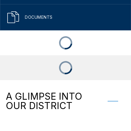
DOCUMENTS
A GLIMPSE INTO
OUR DISTRICT