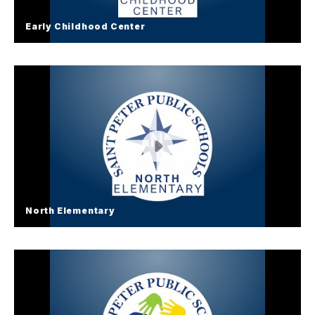
Early Childhood Center
Early Childhood Center
North Elementary
North Elementary