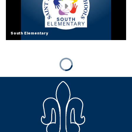
South Elementary
South Elementary