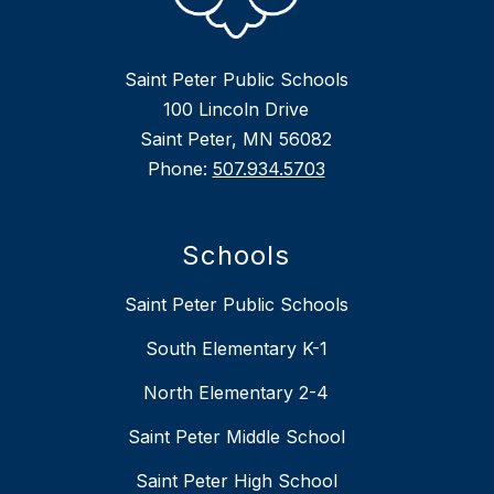
Saint Peter Public Schools
100 Lincoln Drive
Saint Peter, MN 56082
Phone:
507.934.5703
Schools
Saint Peter Public Schools
South Elementary K-1
North Elementary 2-4
Saint Peter Middle School
Saint Peter High School