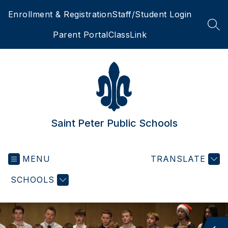
Skip
Enrollment & Registration
Staff/Student Login
to
content
SEA
Parent Portal
ClassLink
Saint Peter Public Schools
MENU
TRANSLATE
SCHOOLS