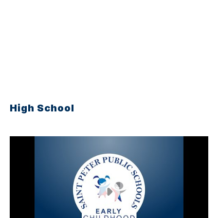
High School