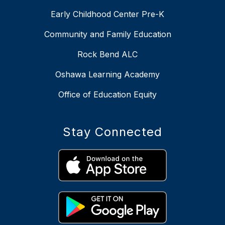
Early Childhood Center Pre-K
Community and Family Education
Rock Bend ALC
Oshawa Learning Academy
Office of Education Equity
Stay Connected