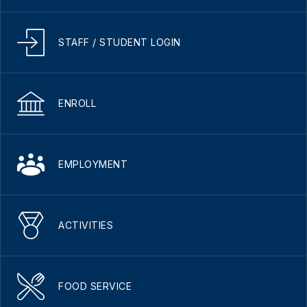
STAFF / STUDENT LOGIN
ENROLL
EMPLOYMENT
ACTIVITIES
FOOD SERVICE