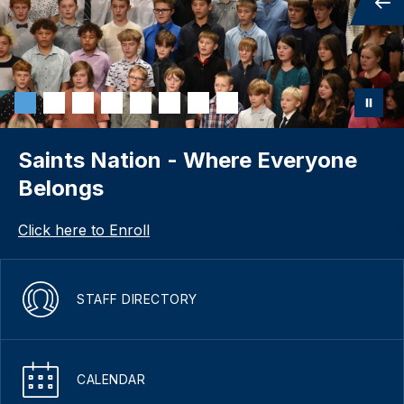
Saints Nation - Where Everyone
Belongs
Click here to Enroll
STAFF DIRECTORY
CALENDAR