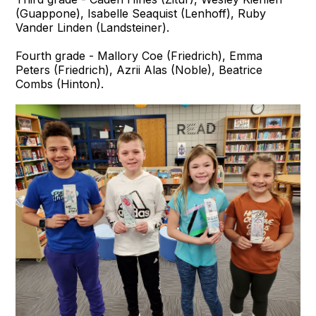
(Guappone), Isabelle Seaquist (Lenhoff), Ruby
Vander Linden (Landsteiner).
Fourth grade - Mallory Coe (Friedrich), Emma
Peters (Friedrich), Azrii Alas (Noble), Beatrice
Combs (Hinton).