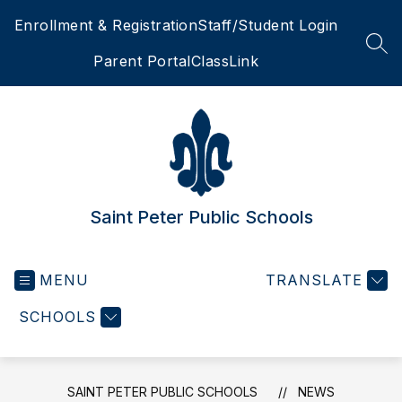
Skip
Enrollment & Registration
Staff/Student Login
to
content
SEA
Parent Portal
ClassLink
Saint Peter Public Schools
MENU
TRANSLATE
SCHOOLS
SAINT PETER PUBLIC SCHOOLS
NEWS