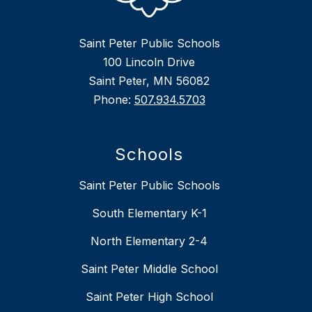
Saint Peter Public Schools
100 Lincoln Drive
Saint Peter, MN 56082
Phone:
507.934.5703
Schools
Saint Peter Public Schools
South Elementary K-1
North Elementary 2-4
Saint Peter Middle School
Saint Peter High School