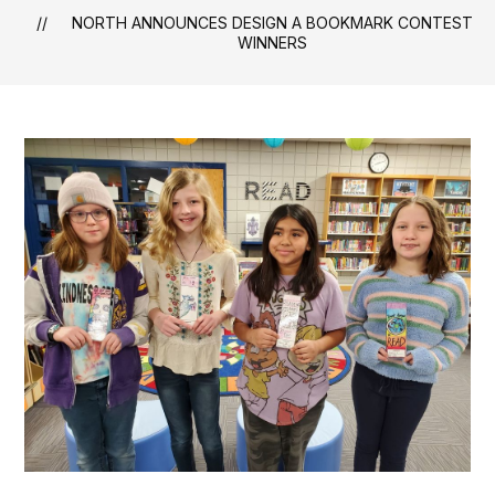
NORTH ANNOUNCES DESIGN A BOOKMARK CONTEST
WINNERS