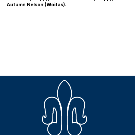
Autumn Nelson (Woitas).