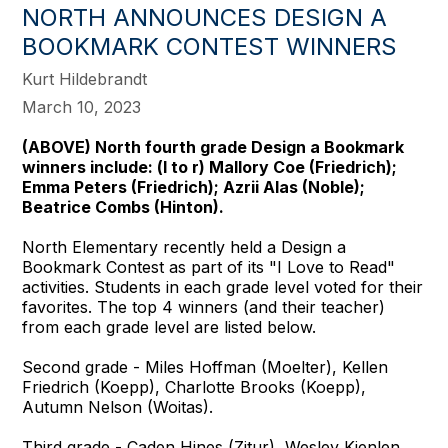
NORTH ANNOUNCES DESIGN A
BOOKMARK CONTEST WINNERS
Kurt Hildebrandt
March 10, 2023
(ABOVE)
North fourth grade Design a Bookmark
winners include: (l to r) Mallory Coe (Friedrich);
Emma Peters (Friedrich); Azrii Alas (Noble);
Beatrice Combs (Hinton).
North Elementary recently held a Design a
Bookmark Contest as part of its "I Love to Read"
activities. Students in each grade level voted for their
favorites. The top 4 winners (and their teacher)
from each grade level are listed below.
Second grade - Miles Hoffman (Moelter), Kellen
Friedrich (Koepp), Charlotte Brooks (Koepp),
Autumn Nelson (Woitas).
Third grade - Caden Hines (Zitur), Wesley Kienlen