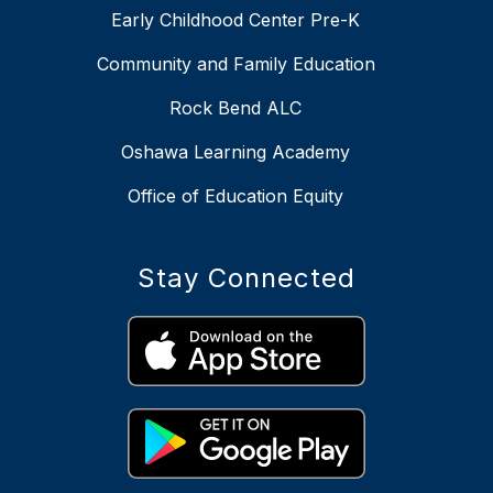
Early Childhood Center Pre-K
Community and Family Education
Rock Bend ALC
Oshawa Learning Academy
Office of Education Equity
Stay Connected