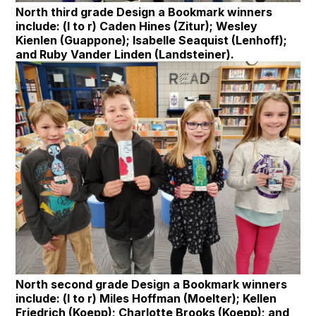
North third grade Design a Bookmark winners
include: (l to r) Caden Hines (Zitur); Wesley
Kienlen (Guappone); Isabelle Seaquist (Lenhoff);
and Ruby Vander Linden (Landsteiner).
North second grade Design a Bookmark winners
include: (l to r) Miles Hoffman (Moelter); Kellen
Friedrich (Koepp); Charlotte Brooks (Koepp); and