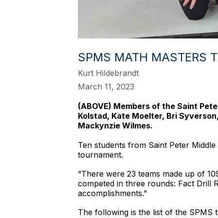
SPMS MATH MASTERS T
Kurt Hildebrandt
March 11, 2023
(ABOVE) Members of the Saint Peter 
Kolstad, Kate Moelter, Bri Syverson
Mackynzie Wilmes.
Ten students from Saint Peter Middle
tournament.
“There were 23 teams made up of 109 
competed in three rounds: Fact Drill
accomplishments.”
The following is the list of the SPMS 