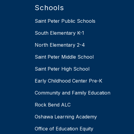
Schools
Saint Peter Public Schools
South Elementary K-1
North Elementary 2-4
Saint Peter Middle School
Saint Peter High School
Early Childhood Center Pre-K
Community and Family Education
Rock Bend ALC
Oshawa Learning Academy
Office of Education Equity