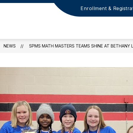
Enrollment & Registra
NEWS
SPMS MATH MASTERS TEAMS SHINE AT BETHANY 