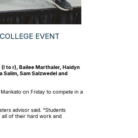
 COLLEGE EVENT
 to r), Bailee Marthaler, Haidyn
ba Salim, Sam Salzwedel and
 Mankato on Friday to compete in a
ers advisor said. “Students
all of their hard work and