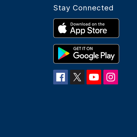
Stay Connected