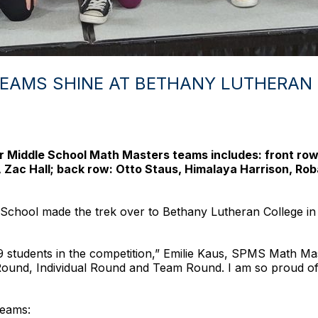
EAMS SHINE AT BETHANY LUTHERAN
Middle School Math Masters teams includes: front row (l
, Zac Hall; back row: Otto Staus, Himalaya Harrison, Ro
 School made the trek over to Bethany Lutheran College in
students in the competition,” Emilie Kaus, SPMS Math Mast
 Round, Individual Round and Team Round. I am so proud of 
teams: