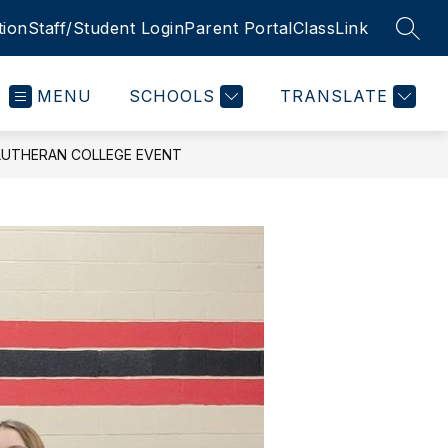
tion
Staff/Student Login
Parent Portal
ClassLink
SEAR
MENU
SCHOOLS
TRANSLATE
LUTHERAN COLLEGE EVENT