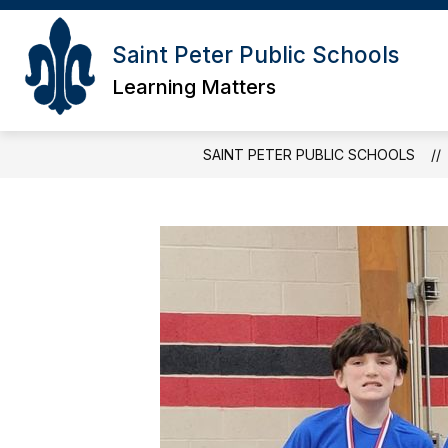
Skip
to
content
Saint Peter Public Schools
Learning Matters
SAINT PETER PUBLIC SCHOOLS