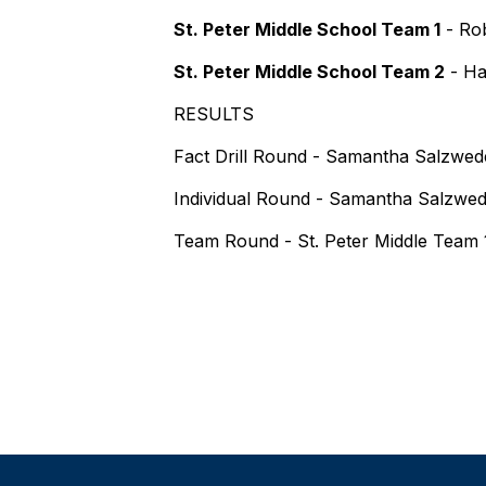
St. Peter Middle School Team 1
- Rob
St. Peter Middle School Team 2
- Ha
RESULTS
Fact Drill Round - Samantha Salzwedel
Individual Round - Samantha Salzwede
Team Round - St. Peter Middle Team 1