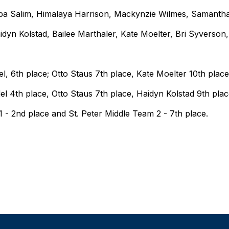
a Salim, Himalaya Harrison, Mackynzie Wilmes, Samantha
idyn Kolstad, Bailee Marthaler, Kate Moelter, Bri Syverson,
, 6th place; Otto Staus 7th place, Kate Moelter 10th plac
l 4th place, Otto Staus 7th place, Haidyn Kolstad 9th plac
 - 2nd place and St. Peter Middle Team 2 - 7th place.