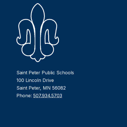
Saint Peter Public Schools
100 Lincoln Drive
Saint Peter, MN 56082
Phone:
507.934.5703