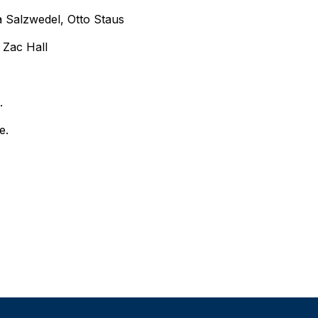
 Salzwedel, Otto Staus
 Zac Hall
e.
e.