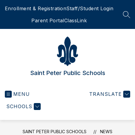
Skip
Enrollment & Registration
Staff/Student Login
to
content
SEA
Parent Portal
ClassLink
Saint Peter Public Schools
MENU
TRANSLATE
SCHOOLS
SAINT PETER PUBLIC SCHOOLS
NEWS