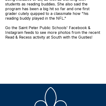
students as reading buddies. She also said the
program has been a big hit so far and one first
grader cutely quipped to a classmate how "his
reading buddy played in the NFL."
Go the Saint Peter Public Schools' Facebook &
Instagram feeds to see more photos from the recent
Read & Recess activity at South with the Gusties!