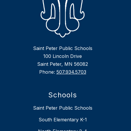
Saint Peter Public Schools
100 Lincoln Drive
Saint Peter, MN 56082
Phone:
507.934.5703
Schools
Saint Peter Public Schools
South Elementary K-1