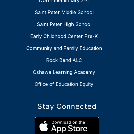
North Elementary 2-4
Saint Peter Middle School
Saint Peter High School
Early Childhood Center Pre-K
Community and Family Education
Rock Bend ALC
Oshawa Learning Academy
Office of Education Equity
Stay Connected