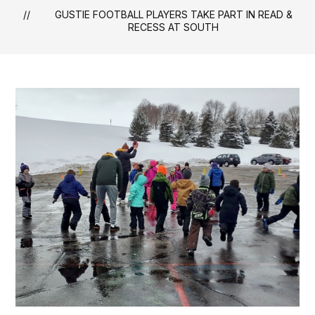
GUSTIE FOOTBALL PLAYERS TAKE PART IN READ &
RECESS AT SOUTH