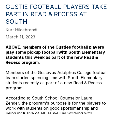
GUSTIE FOOTBALL PLAYERS TAKE
PART IN READ & RECESS AT
SOUTH
Kurt Hildebrandt
March 11, 2023
ABOVE, members of the Gusties football players
play some pickup football with South Elementary
students this week as part of the new Read &
Recess program.
Members of the Gustavus Adolphus College football
team started spending time with South Elementary
students recently as part of a new Read & Recess
program.
According to South School Counselor Laura
Zender, the program's purpose is for the players to
work with students on good sportsmanship and
being inclusive of all, as well as working with