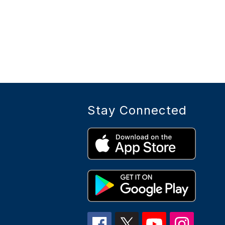
Stay Connected