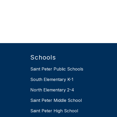
Schools
Saint Peter Public Schools
South Elementary K-1
North Elementary 2-4
Saint Peter Middle School
Saint Peter High School