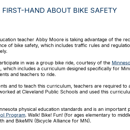
FIRST-HAND ABOUT BIKE SAFETY
ucation teacher Abby Moore is taking advantage of the rece
e of bike safety, which includes traffic rules and regulatio
ely.
articipate in was a group bike ride, courtesy of the
Minnesot
which includes a curriculum designed specifically for Min
ents and teachers to ride.
nts and to teach this curriculum, teachers are required to a
orked at Cleveland Public Schools and used this curricul
nnesota physical education standards and is an important p
ool Program
. Walk! Bike! Fun! (for ages elementary to mid
th and BikeMN (Bicycle Alliance for MN).