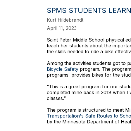
SPMS STUDENTS LEARN 
Kurt Hildebrandt
April 11, 2023
Saint Peter Middle School physical ed
teach her students about the importanc
the skills needed to ride a bike effectiv
Among the activities students got to p
Bicycle Safety
program. The program, 
programs, provides bikes for the stud
“This is a great program for our stude
completed mine back in 2018 when I w
classes.”
The program is structured to meet Mi
Transportation's Safe Routes to Sch
by the Minnesota Department of Heal