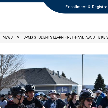
Enrollment & Registra
NEWS
SPMS STUDENTS LEARN FIRST-HAND ABOUT BIKE 