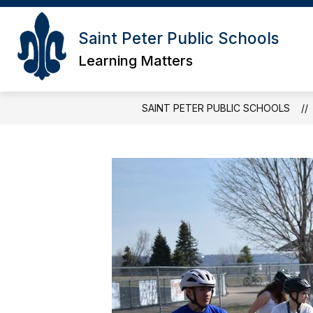
Skip
to
content
Saint Peter Public Schools
Learning Matters
SAINT PETER PUBLIC SCHOOLS