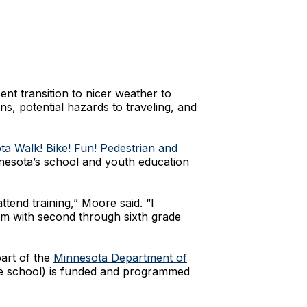
nt transition to nicer weather to
ns, potential hazards to traveling, and
a Walk! Bike! Fun! Pedestrian and
nesota’s school and youth education
ttend training,” Moore said. “I
um with second through sixth grade
art of the
Minnesota Department of
dle school) is funded and programmed