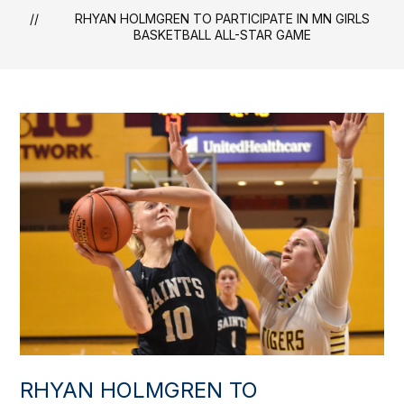
RHYAN HOLMGREN TO PARTICIPATE IN MN GIRLS
BASKETBALL ALL-STAR GAME
RHYAN HOLMGREN TO