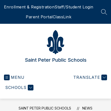
Skip
Enrollment & Registration
Staff/Student Login
to
content
SEA
Parent Portal
ClassLink
Saint Peter Public Schools
MENU
TRANSLATE
SCHOOLS
SAINT PETER PUBLIC SCHOOLS
NEWS