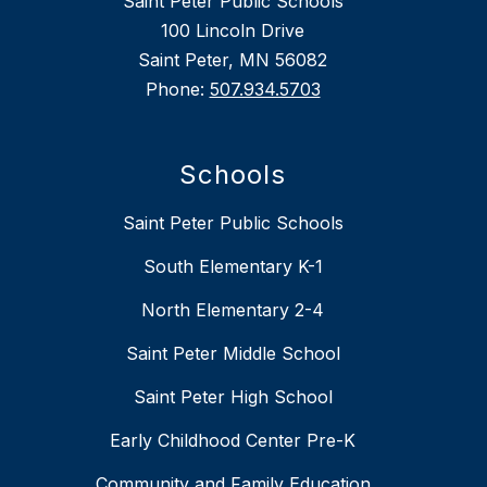
Saint Peter Public Schools
100 Lincoln Drive
Saint Peter, MN 56082
Phone:
507.934.5703
Schools
Saint Peter Public Schools
South Elementary K-1
North Elementary 2-4
Saint Peter Middle School
Saint Peter High School
Early Childhood Center Pre-K
Community and Family Education