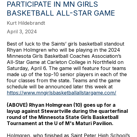
PARTICIPATE IN MN GIRLS
BASKETBALL ALL-STAR GAME
Kurt Hildebrandt
April 3, 2024
Best of luck to the Saints’ girls basketball standout
Rhyan Holmgren who will be playing in the 2024
Minnesota Girls Basketball Coaches Association’s
All-Star Game at Carleton College in Northfield on
Saturday, April 6. The game will feature four teams
made up of the top-10 senior players in each of the
four classes from the state. Teams and the game
schedule will be announced later this week at
https://www.mngirlsbasketballallstargame.com/
(ABOVE) Rhyan Holmgrean (10) goes up for a
layup against Stewartville during the quarterfinal
round of the Minnesota State Girls Basketball
Tournament at the U of M's Maturi Pavilion.
Holmgren, who finished as Saint Peter High School’s