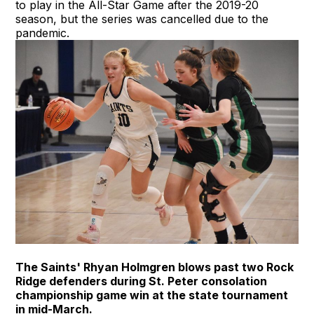
to play in the All-Star Game after the 2019-20
season, but the series was cancelled due to the
pandemic.
The Saints' Rhyan Holmgren blows past two Rock
Ridge defenders during St. Peter consolation
championship game win at the state tournament
in mid-March.