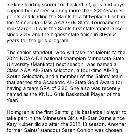
all-time leading scorer for basketball, girls and boys,
capped her career scoring more than 2,314-career
points and leading the Saints to a fifth-place finish in
the Minnesota Class AAA Girls State Tournament in
mid-March. It was the Saints first state appearance
since 2019 and the highest state finish in 30-plus
years for the girls program.
The senior standout, who will take her talents to the
2024 NCAA-DII national champion Minnesota State
University (Mankato) next season, was named a
Class AAA All-State selection, a four-time All-Big
South Selection, and a member of the Saints’ team
that earned the Academic All-State Gold Award for
having a team GPA of 3.86. She also was recently
named as the KNUJ Girls Basketball Player of the
Year!
Holmgren is the first Saints’ girls basketball player to
take part in the Minnesota Girls All-Star Game since
Katy Kuiper did so after the 2012-13 season. Another
former Saints’ standout Sarah Conlon was chosen