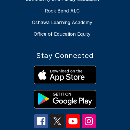
Rock Bend ALC
Oshawa Learning Academy
Office of Education Equity
Stay Connected