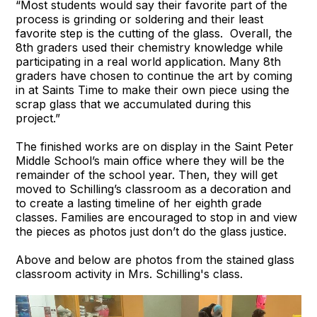
“Most students would say their favorite part of the
process is grinding or soldering and their least
favorite step is the cutting of the glass. Overall, the
8th graders used their chemistry knowledge while
participating in a real world application. Many 8th
graders have chosen to continue the art by coming
in at Saints Time to make their own piece using the
scrap glass that we accumulated during this
project.”
The finished works are on display in the Saint Peter
Middle School’s main office where they will be the
remainder of the school year. Then, they will get
moved to Schilling’s classroom as a decoration and
to create a lasting timeline of her eighth grade
classes. Families are encouraged to stop in and view
the pieces as photos just don’t do the glass justice.
Above and below are photos from the stained glass
classroom activity in Mrs. Schilling's class.