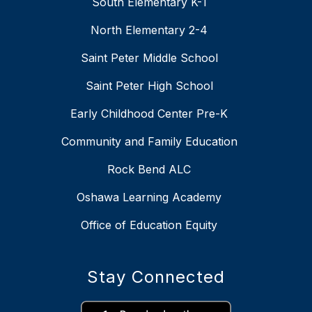
South Elementary K-1
North Elementary 2-4
Saint Peter Middle School
Saint Peter High School
Early Childhood Center Pre-K
Community and Family Education
Rock Bend ALC
Oshawa Learning Academy
Office of Education Equity
Stay Connected