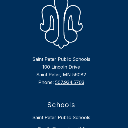
Saint Peter Public Schools
100 Lincoln Drive
Saint Peter, MN 56082
Phone:
507.934.5703
Schools
Saint Peter Public Schools