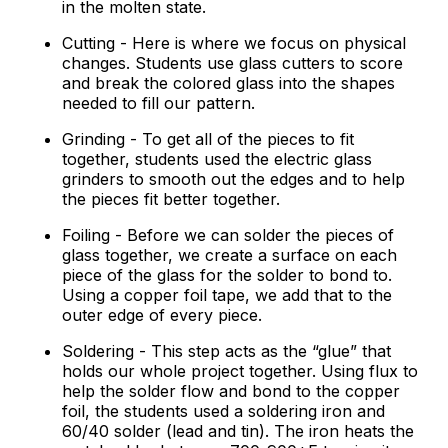
in the molten state.
Cutting - Here is where we focus on physical
changes. Students use glass cutters to score
and break the colored glass into the shapes
needed to fill our pattern.
Grinding - To get all of the pieces to fit
together, students used the electric glass
grinders to smooth out the edges and to help
the pieces fit better together.
Foiling - Before we can solder the pieces of
glass together, we create a surface on each
piece of the glass for the solder to bond to.
Using a copper foil tape, we add that to the
outer edge of every piece.
Soldering - This step acts as the “glue” that
holds our whole project together. Using flux to
help the solder flow and bond to the copper
foil, the students used a soldering iron and
60/40 solder (lead and tin). The iron heats the