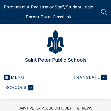
Skip
Enrollment & Registration
Staff/Student Login
to
content
SEA
Parent Portal
ClassLink
Saint Peter Public Schools
MENU
TRANSLATE
SCHOOLS
SAINT PETER PUBLIC SCHOOLS
NEWS