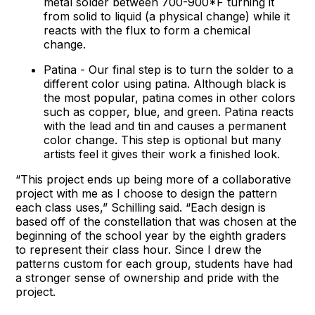
metal solder between 700-900*F turning it
from solid to liquid (a physical change) while it
reacts with the flux to form a chemical
change.
Patina - Our final step is to turn the solder to a
different color using patina. Although black is
the most popular, patina comes in other colors
such as copper, blue, and green. Patina reacts
with the lead and tin and causes a permanent
color change. This step is optional but many
artists feel it gives their work a finished look.
“This project ends up being more of a collaborative
project with me as I choose to design the pattern
each class uses,” Schilling said. “Each design is
based off of the constellation that was chosen at the
beginning of the school year by the eighth graders
to represent their class hour. Since I drew the
patterns custom for each group, students have had
a stronger sense of ownership and pride with the
project.