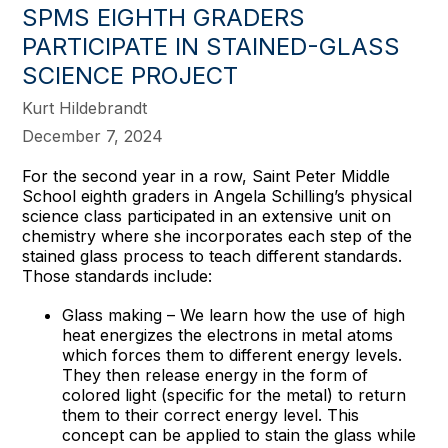
SPMS EIGHTH GRADERS
PARTICIPATE IN STAINED-GLASS
SCIENCE PROJECT
Kurt Hildebrandt
December 7, 2024
For the second year in a row, Saint Peter Middle
School eighth graders in Angela Schilling’s physical
science class participated in an extensive unit on
chemistry where she incorporates each step of the
stained glass process to teach different standards.
Those standards include:
Glass making – We learn how the use of high
heat energizes the electrons in metal atoms
which forces them to different energy levels.
They then release energy in the form of
colored light (specific for the metal) to return
them to their correct energy level. This
concept can be applied to stain the glass while