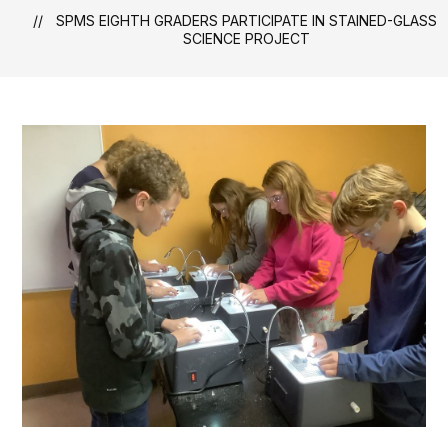
SPMS EIGHTH GRADERS PARTICIPATE IN STAINED-GLASS
SCIENCE PROJECT