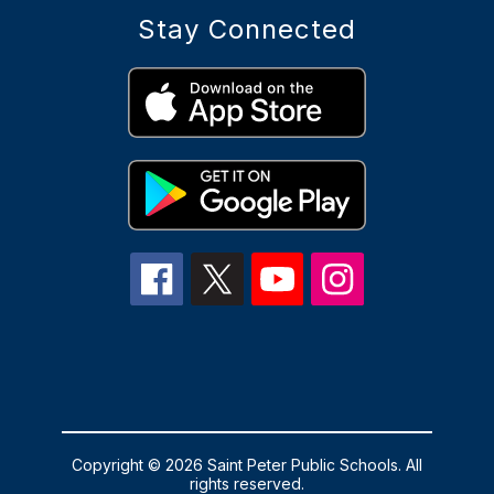
Stay Connected
Copyright © 2026 Saint Peter Public Schools. All
rights reserved.