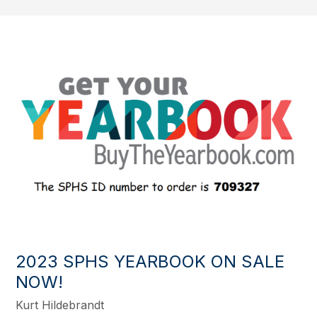
2023 SPHS YEARBOOK ON SALE
NOW!
Kurt Hildebrandt