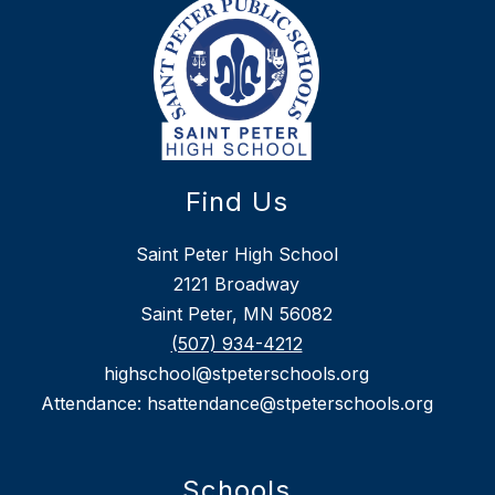
Find Us
Saint Peter High School
2121 Broadway
Saint Peter, MN 56082
(507) 934-4212
highschool@stpeterschools.org
Attendance: hsattendance@stpeterschools.org
Schools