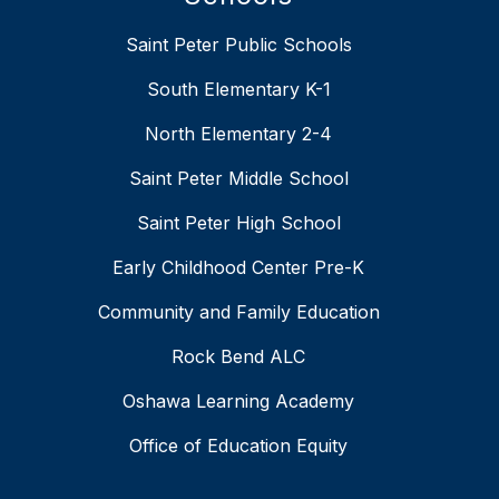
Saint Peter Public Schools
South Elementary K-1
North Elementary 2-4
Saint Peter Middle School
Saint Peter High School
Early Childhood Center Pre-K
Community and Family Education
Rock Bend ALC
Oshawa Learning Academy
Office of Education Equity