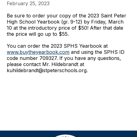
February 25, 2023
Be sure to order your copy of the 2023 Saint Peter
High School Yearbook (gr. 9-12) by Friday, March
10 at the introductory price of $50!
After that date
the price will go up to $55.
You can order the 2023 SPHS Yearbook at
www.buytheyearbook.com
and using the SPHS ID
code number 709327. If you have any questions,
please contact Mr. Hildebrandt at
kuhildebrandt@stpeterschools.org.