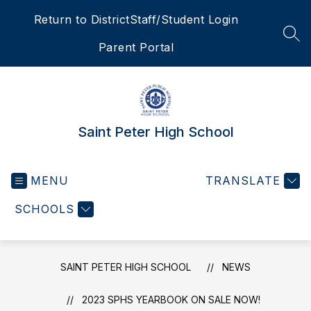
Skip
Return to District
Staff/Student Login
to
content
SEA
Parent Portal
Saint Peter High School
MENU
TRANSLATE
SCHOOLS
SAINT PETER HIGH SCHOOL
NEWS
2023 SPHS YEARBOOK ON SALE NOW!