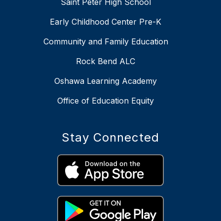
Saint Peter High School
Early Childhood Center Pre-K
Community and Family Education
Rock Bend ALC
Oshawa Learning Academy
Office of Education Equity
Stay Connected