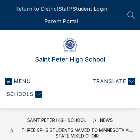
Skip
Return to District
Staff/Student Login
to
content
SEA
Parent Portal
Saint Peter High School
MENU
TRANSLATE
SCHOOLS
SAINT PETER HIGH SCHOOL
NEWS
THREE SPHS STUDENTS NAMED TO MINNESOTA ALL
STATE MIXED CHOIR