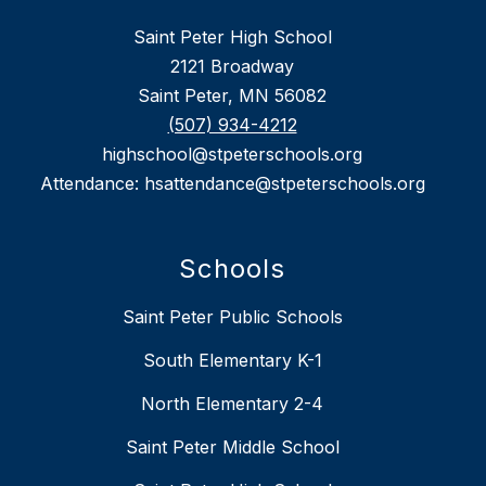
Saint Peter High School
2121 Broadway
Saint Peter, MN 56082
(507) 934-4212
highschool@stpeterschools.org
Attendance: hsattendance@stpeterschools.org
Schools
Saint Peter Public Schools
South Elementary K-1
North Elementary 2-4
Saint Peter Middle School