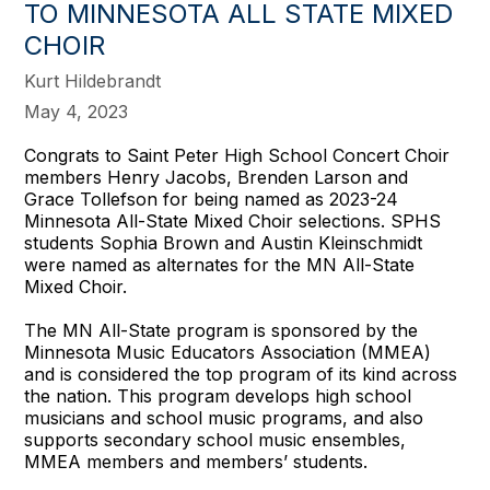
TO MINNESOTA ALL STATE MIXED
CHOIR
Kurt Hildebrandt
May 4, 2023
Congrats to Saint Peter High School Concert Choir
members Henry Jacobs, Brenden Larson and
Grace Tollefson for being named as 2023-24
Minnesota All-State Mixed Choir selections. SPHS
students Sophia Brown and Austin Kleinschmidt
were named as alternates for the MN All-State
Mixed Choir.
The MN All-State program is sponsored by the
Minnesota Music Educators Association (MMEA)
and is considered the top program of its kind across
the nation. This program develops high school
musicians and school music programs, and also
supports secondary school music ensembles,
MMEA members and members’ students.