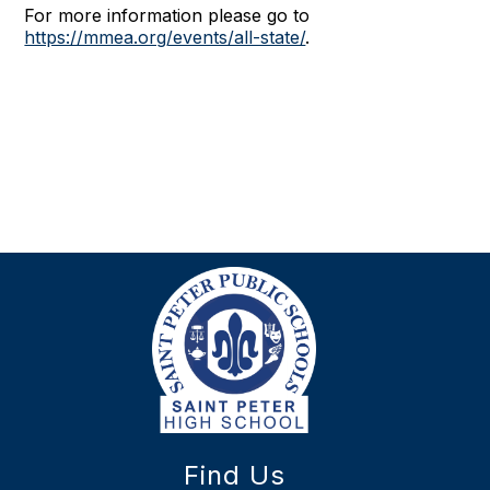
For more information please go to
https://mmea.org/events/all-state/
.
Find Us