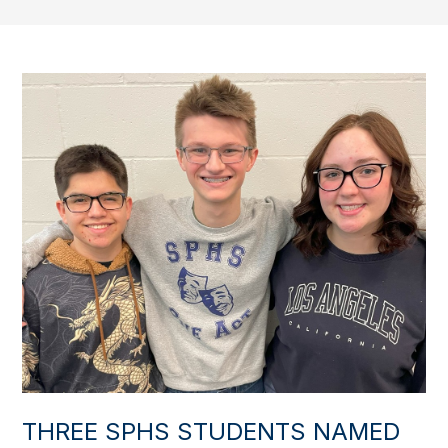
THREE SPHS STUDENTS NAMED