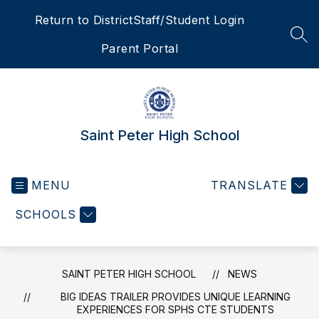
Skip
Return to District
Staff/Student Login
to
content
SEA
Parent Portal
Saint Peter High School
MENU
TRANSLATE
SCHOOLS
SAINT PETER HIGH SCHOOL
NEWS
BIG IDEAS TRAILER PROVIDES UNIQUE LEARNING
EXPERIENCES FOR SPHS CTE STUDENTS