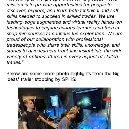
mission is to provide opportunities for people to
discover, explore, and learn both technical and soft
skills needed to succeed in skilled trades. We use
leading-edge augmented and virtual reality hands-on
technologies to engage curious learners and then in-
shop minicourses to continue the exploration. We are
proud of our collaboration with professional
tradespeople who share their skills, knowledge, and
stories to give learners front-line insight into the wide
variety of options offered in every aspect of skilled
trades."
Below are some more photo highlights from the Big
Ideas' trailer stopping by SPHS!