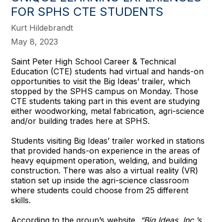
FOR SPHS CTE STUDENTS
Kurt Hildebrandt
May 8, 2023
Saint Peter High School Career & Technical
Education (CTE) students had virtual and hands-on
opportunities to visit the Big Ideas’ trailer, which
stopped by the SPHS campus on Monday. Those
CTE students taking part in this event are studying
either woodworking, metal fabrication, agri-science
and/or building trades here at SPHS.
Students visiting Big Ideas’ trailer worked in stations
that provided hands-on experience in the areas of
heavy equipment operation, welding, and building
construction. There was also a virtual reality (VR)
station set up inside the agri-science classroom
where students could choose from 25 different
skills.
According to the group’s website,
“Big Ideas, Inc.’s