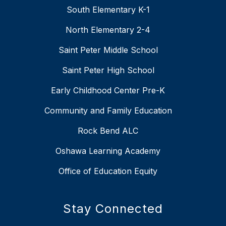
South Elementary K-1
North Elementary 2-4
Saint Peter Middle School
Saint Peter High School
Early Childhood Center Pre-K
Community and Family Education
Rock Bend ALC
Oshawa Learning Academy
Office of Education Equity
Stay Connected