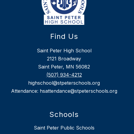
Find Us
Saint Peter High School
2121 Broadway
Saint Peter, MN 56082
(507) 934-4212
highschool@stpeterschools.org
Attendance: hsattendance@stpeterschools.org
Schools
Saint Peter Public Schools