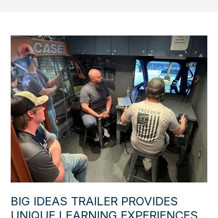
BIG IDEAS TRAILER PROVIDES
UNIQUE LEARNING EXPERIENCES