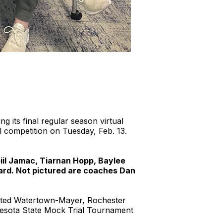
g its final regular season virtual
 competition on Tuesday, Feb. 13.
iil Jamac, Tiarnan Hopp, Baylee
ard. Not pictured are coaches Dan
feated Watertown-Mayer, Rochester
nesota State Mock Trial Tournament