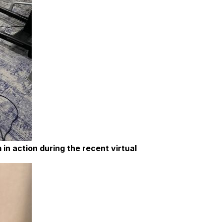
in action during the recent virtual