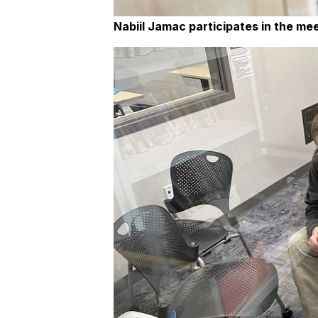
Nabiil Jamac participates in the mee