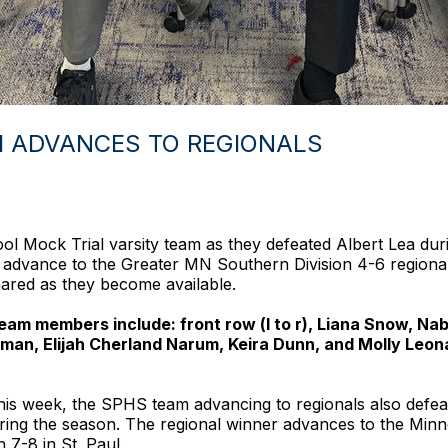
M ADVANCES TO REGIONALS
l Mock Trial varsity team as they defeated Albert Lea durin
 advance to the Greater MN Southern Division 4-6 regional
shared as they become available.
 members include: front row (l to r), Liana Snow, Nab
an, Elijah Cherland Narum, Keira Dunn, and Molly Leon
ea this week, the SPHS team advancing to regionals also de
ing the season. The regional winner advances to the Min
 7-8 in St. Paul.