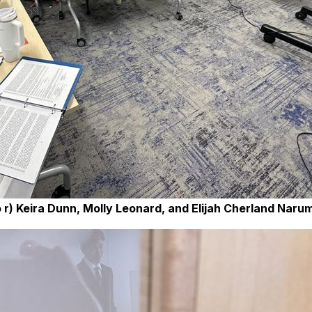
r) Keira Dunn, Molly Leonard, and Elijah Cherland Narum 