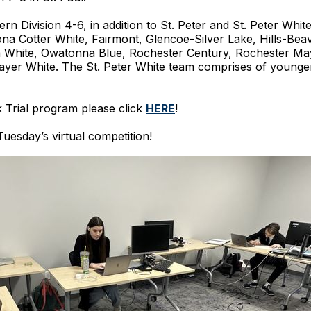
 Division 4-6, in addition to St. Peter and St. Peter White
ona Cotter White, Fairmont, Glencoe-Silver Lake, Hills-Be
 White, Owatonna Blue, Rochester Century, Rochester Mayo
er White. The St. Peter White team comprises of younger
 Trial program please click
HERE
!
uesday’s virtual competition!