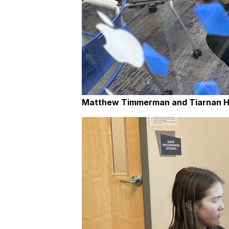
Matthew Timmerman and Tiarnan 