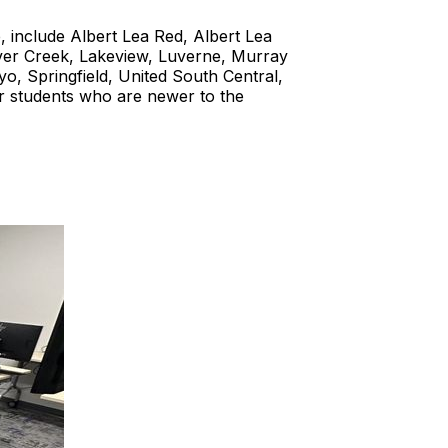
, include Albert Lea Red, Albert Lea
aver Creek, Lakeview, Luverne, Murray
, Springfield, United South Central,
 students who are newer to the