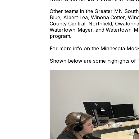
Other teams in the Greater MN Southern
Blue, Albert Lea, Winona Cotter, Win
County Central, Northfield, Owatonna
Watertown-Mayer, and Watertown-May
program.
For more info on the Minnesota Mock
Shown below are some highlights of T