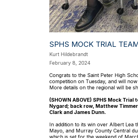
SPHS MOCK TRIAL TEA
Kurt Hildebrandt
February 8, 2024
Congrats to the Saint Peter High Schoo
competition on Tuesday, and will now
More details on the regional will be 
(SHOWN ABOVE) SPHS Mock Trial team
Nygard; back row, Matthew Timmerm
Clark and James Dunn.
In addition to its win over Albert L
Mayo, and Murray County Central dur
which is set for the weekend of March