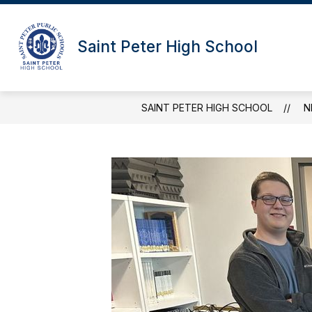
Skip
to
content
Saint Peter High School
SAINT PETER HIGH SCHOOL
N