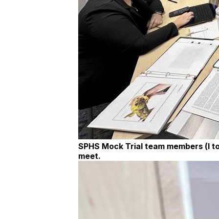
SPHS Mock Trial team members (l to 
meet.