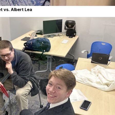
t vs. Albert Lea