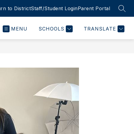
rn to District
Staff/Student Login
Parent Portal
SEAR
MENU
SCHOOLS
TRANSLATE