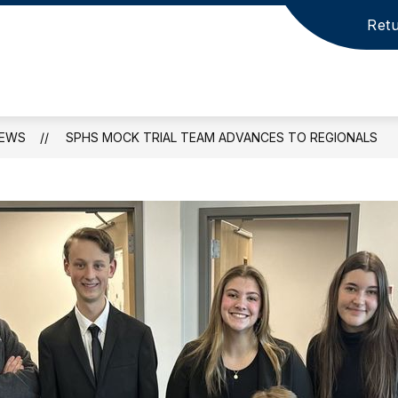
Retu
EWS
SPHS MOCK TRIAL TEAM ADVANCES TO REGIONALS