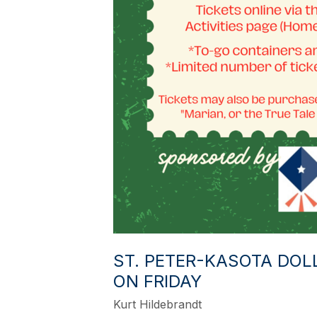
ST. PETER-KASOTA DOL
ON FRIDAY
Kurt Hildebrandt