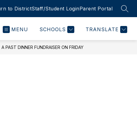
rn to District
Staff/Student Login
Parent Portal
SEAR
MENU
SCHOOLS
TRANSLATE
A PAST DINNER FUNDRAISER ON FRIDAY