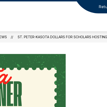
Retu
EWS
ST. PETER-KASOTA DOLLARS FOR SCHOLARS HOSTING 