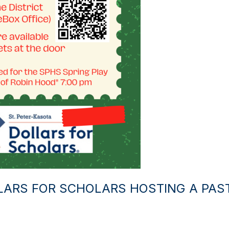
LARS FOR SCHOLARS HOSTING A PAS