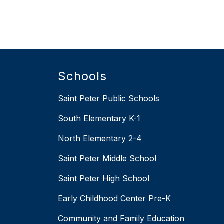
Schools
Saint Peter Public Schools
South Elementary K-1
North Elementary 2-4
Saint Peter Middle School
Saint Peter High School
Early Childhood Center Pre-K
Community and Family Education