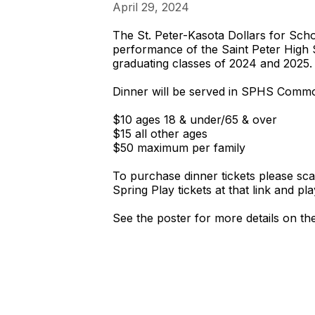
April 29, 2024
The St. Peter-Kasota Dollars for Scho
performance of the Saint Peter High 
graduating classes of 2024 and 2025.
Dinner will be served in SPHS Common
$10 ages 18 & under/65 & over
$15 all other ages
$50 maximum per family
To purchase dinner tickets please sc
Spring Play tickets at that link and pl
See the poster for more details on the