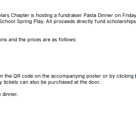
lars Chapter is hosting a fundraiser Pasta Dinner on Friday
School Spring Play. All proceeds directly fund scholarshi
s and the prices are as follows:
an the QR code on the accompanying poster or by clicking
ay tickets can also be purchased at the door.
 dinner.