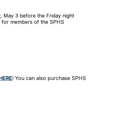
, May 3 before the Friday night
ps for members of the SPHS
HERE
! You can also purchase SPHS