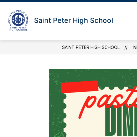
Skip
to
content
Saint Peter High School
SAINT PETER HIGH SCHOOL
N