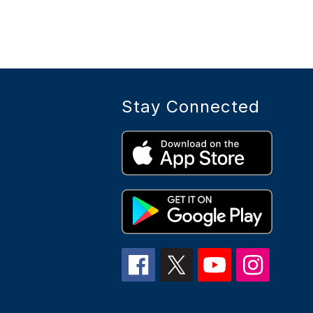
Stay Connected