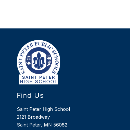
Find Us
Saint Peter High School
2121 Broadway
Saint Peter, MN 56082