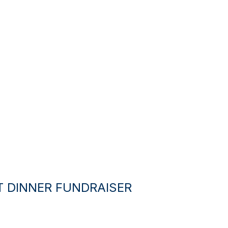
T DINNER FUNDRAISER