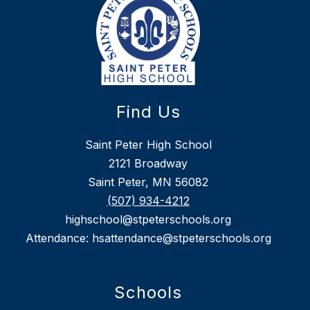
Find Us
Saint Peter High School
2121 Broadway
Saint Peter, MN 56082
(507) 934-4212
highschool@stpeterschools.org
Attendance: hsattendance@stpeterschools.org
Schools