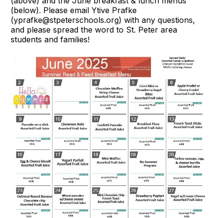
(above) and the June breakfast & lunch menus
(below). Please email Ytive Prafke
(yprafke@stpeterschools.org) with any questions,
and please spread the word to St. Peter area
students and families!