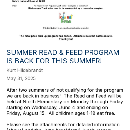
SUMMER READ & FEED PROGRAM
IS BACK FOR THIS SUMMER!
Kurt Hildebrandt
May 31, 2025
After two summers of not qualifying for the program
we are back in business! The Read and Feed will be
held at North Elementary on Monday through Friday
starting on Wednesday, June 4 and ending on
Friday, August 15. All children ages 1-18 eat free.
Please see the attachments for detailed information