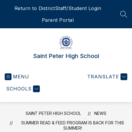
Skip
Return to District
Staff/Student Login
to
content
SEA
Parent Portal
Saint Peter High School
MENU
TRANSLATE
SCHOOLS
SAINT PETER HIGH SCHOOL
NEWS
SUMMER READ & FEED PROGRAM IS BACK FOR THIS
SUMMER!