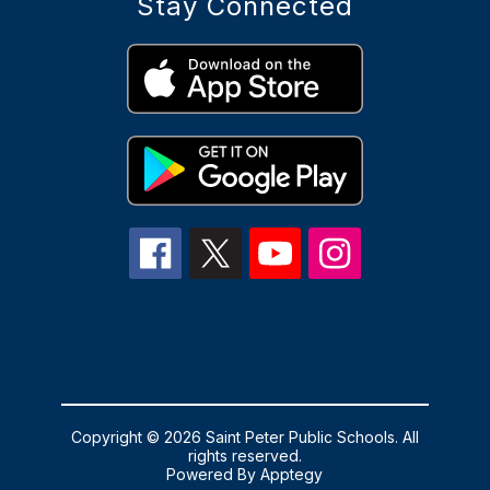
Stay Connected
Copyright © 2026 Saint Peter Public Schools. All
rights reserved.
Powered By
Apptegy