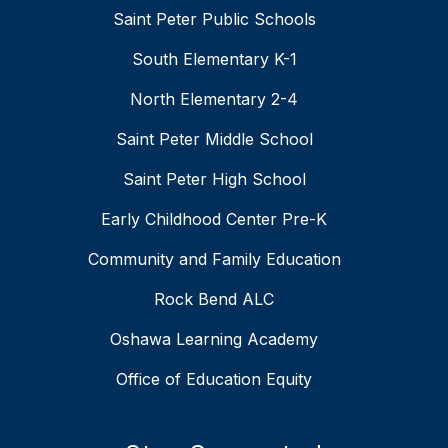
Saint Peter Public Schools
South Elementary K-1
North Elementary 2-4
Saint Peter Middle School
Saint Peter High School
Early Childhood Center Pre-K
Community and Family Education
Rock Bend ALC
Oshawa Learning Academy
Office of Education Equity