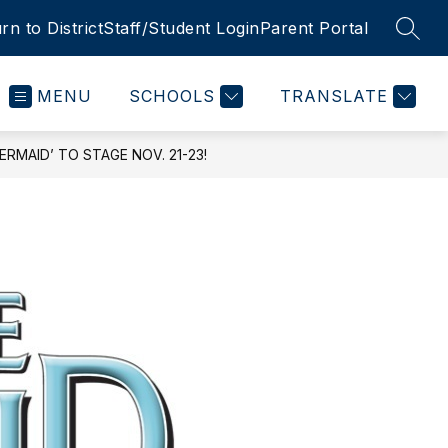
rn to District
Staff/Student Login
Parent Portal
SEAR
MENU
SCHOOLS
TRANSLATE
RMAID’ TO STAGE NOV. 21-23!