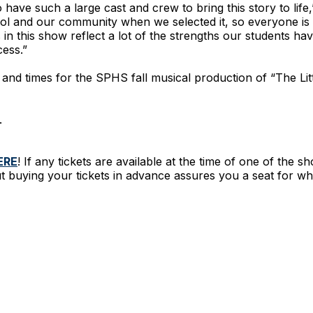
o have such a large cast and crew to bring this story to life
ol and our community when we selected it, so everyone is w
s in this show reflect a lot of the strengths our students 
cess.”
s and times for the SPHS fall musical production of “The Lit
.
ERE
! If any tickets are available at the time of one of the s
t buying your tickets in advance assures you a seat for wha