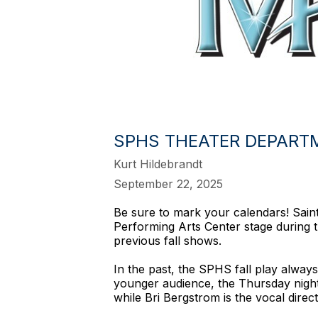
SPHS THEATER DEPARTME
Kurt Hildebrandt
September 22, 2025
Be sure to mark your calendars! Saint 
Performing Arts Center stage during t
previous fall shows.
In the past, the SPHS fall play always
younger audience, the Thursday night
while Bri Bergstrom is the vocal direc