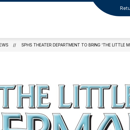
Retu
EWS
SPHS THEATER DEPARTMENT TO BRING ‘THE LITTLE ME