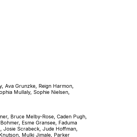
y, Ava Grunzke, Reign Harmon,
phia Mullaly, Sophie Nielsen,
ner, Bruce Melby-Rose, Caden Pugh,
ma Bohmer, Esme Gransee, Faduma
s, Josie Scrabeck, Jude Hoffman,
 Knutson, Mulki Jimale, Parker