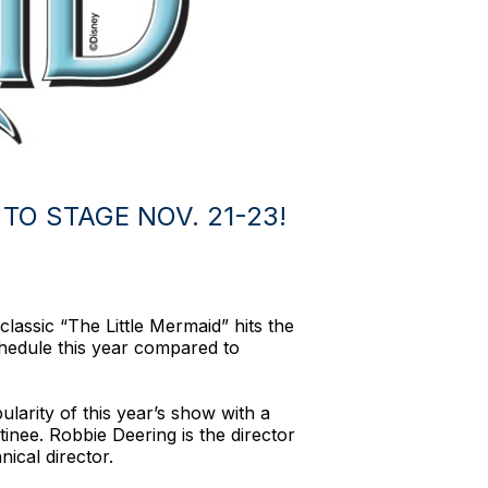
TO STAGE NOV. 21-23!
lassic “The Little Mermaid” hits the
chedule this year compared to
larity of this year’s show with a
nee. Robbie Deering is the director
ical director.