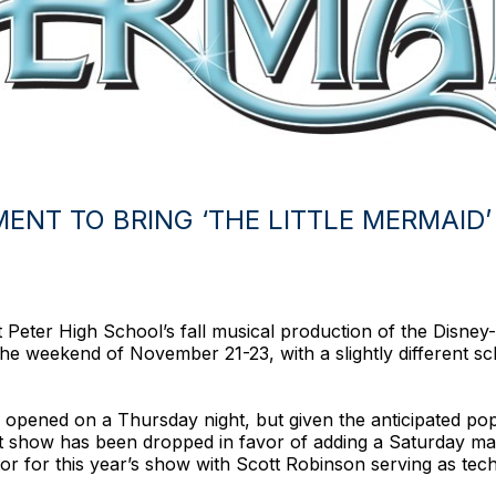
NT TO BRING ‘THE LITTLE MERMAID’ 
Peter High School’s fall musical production of the Disney-c
he weekend of November 21-23, with a slightly different s
 opened on a Thursday night, but given the anticipated popu
 show has been dropped in favor of adding a Saturday mati
tor for this year’s show with Scott Robinson serving as techn