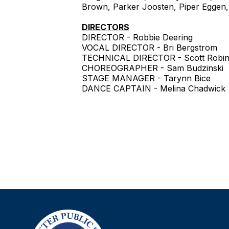
Brown, Parker Joosten, Piper Eggen, R
DIRECTORS
DIRECTOR - Robbie Deering
VOCAL DIRECTOR - Bri Bergstrom
TECHNICAL DIRECTOR - Scott Robi
CHOREOGRAPHER - Sam Budzinski
STAGE MANAGER - Tarynn Bice
DANCE CAPTAIN - Melina Chadwick