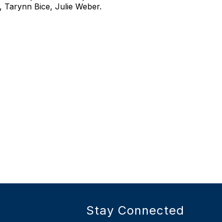
, Tarynn Bice, Julie Weber.
Stay Connected