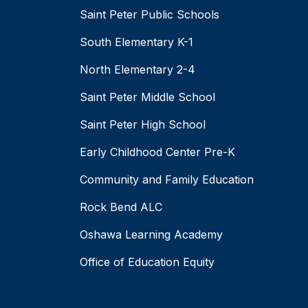
Saint Peter Public Schools
South Elementary K-1
North Elementary 2-4
Saint Peter Middle School
Saint Peter High School
Early Childhood Center Pre-K
Community and Family Education
Rock Bend ALC
Oshawa Learning Academy
Office of Education Equity