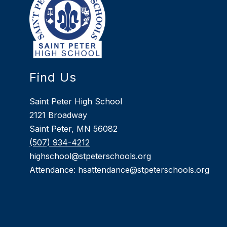
Find Us
Saint Peter High School
2121 Broadway
Saint Peter, MN 56082
(507) 934-4212
highschool@stpeterschools.org
Attendance: hsattendance@stpeterschools.org