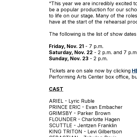
“This year we are incredibly excited t
be a popular production for our scho
to life on our stage. Many of the role
have at the start of the rehearsal pro
The following is the list of show date
Friday, Nov. 21
- 7 p.m.
Saturday, Nov. 22
- 2 p.m. and 7 p.m
Sunday, Nov. 23
- 2 p.m.
Tickets are on sale now by clicking
H
Performing Arts Center box office, bu
CAST
ARIEL - Lyric Ruble
PRINCE ERIC - Evan Embacher
GRIMSBY - Parker Brown
FLOUNDER - Charlotte Hagen
SCUTTLE - Jentzen Franklin
KING TRITON - Levi Gilbertson