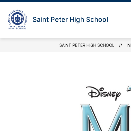
Skip
to
content
Saint Peter High School
SAINT PETER HIGH SCHOOL
N