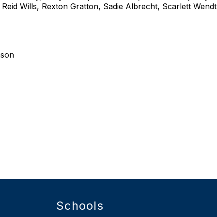
eid Wills, Rexton Gratton, Sadie Albrecht, Scarlett Wendt
nson
Schools