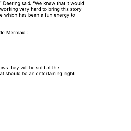
,” Deering said. “We knew that it would
orking very hard to bring this story
have which has been a fun energy to
tle Mermaid”:
hows they will be sold at the
t should be an entertaining night!