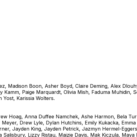
z, Madison Boon, Asher Boyd, Claire Deming, Alex Dlouh
y Kamm, Paige Marquardt, Olivia Mish, Faduma Muhidin, So
 Yost, Karissia Wolters.
rew Hoag, Anna Duffee Namchek, Ashe Harmon, Bela Tur
er Meyer, Drew Lyle, Dylan Hutchins, Emily Kukacka, Em
rner, Jayden King, Jayden Petrick, Jazmyn Hermel-Egger
a Salisbury, Lizzy Ristau, Maizie Davis, Mak Kiczula, Maya