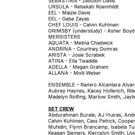
SEBASTIAN - Zebulon Davis
URSULA - Rebekah Roemhildt
EEL - Maizie Davis
EEL - Gabe Zayas
CHEF LOUIS - Calvin Kuhlman
GRIMSBY (understudy) - Asher Boyd
MERSISTERS
AQUATA - Melina Chadwick
ANDRINA - Courtney Domras
ARISTA - Josie Scrabek
ATINA - Ella Twaddle
ADELLA - Megan Graham
ALLANA - Molli Weber
ENSEMBLE – Ramiro Alcantara Alvare
Aubrey Haynes, Kacey Hollerich, Rile
Madelyn Rolfing, Marlow Smith, Jaylin
SET CREW
Abdurahman Burale, AJ Huiras, And
Calvin Kuhlman, Cass Petrick, Coop
Muhidin, Flynn Brancamp, Isabela Tu
Keagan Siemers, Kiercelyn Smith, Livi