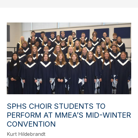
SPHS CHOIR STUDENTS TO
PERFORM AT MMEA’S MID-WINTER
CONVENTION
Kurt Hildebrandt