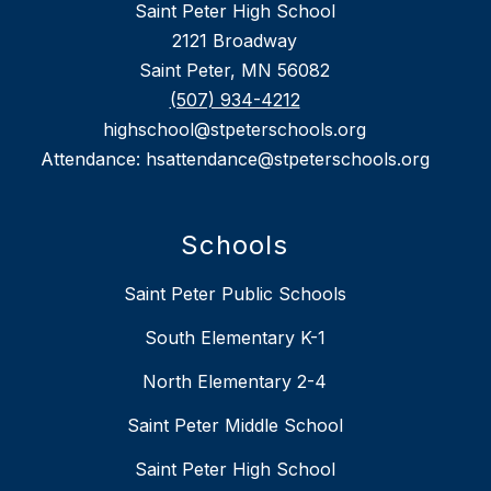
Saint Peter High School
2121 Broadway
Saint Peter, MN 56082
(507) 934-4212
highschool@stpeterschools.org
Attendance: hsattendance@stpeterschools.org
Schools
Saint Peter Public Schools
South Elementary K-1
North Elementary 2-4
Saint Peter Middle School
Saint Peter High School