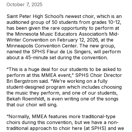
October 7, 2025
Saint Peter High School’s newest choir, which is an
auditioned group of 50 students from grades 10-12,
has been given the rare opportunity to perform at
the Minnesota Music Educators Association’s Mid-
Winter Convention on February 12, 2026, at the
Minneapolis Convention Center. The new group,
named the SPHS Fleur de Lis Singers, will perform
about a 45-minute set during the convention.
“This is a huge deal for our students to be asked to
perform at this MMEA event,” SPHS Choir Director
Bri Bergstrom said. “We’re working on a fully
student-designed program which includes choosing
the music they perform, and one of our students,
Bekah Roemhildt, is even writing one of the songs
that our choir will sing.
“Normally, MMEA features more traditional-type
choirs during this convention, but we have a non-
traditional approach to choir here (at SPHS) and we