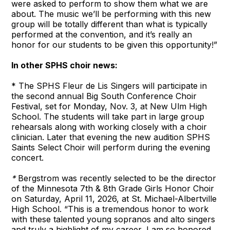
were asked to perform to show them what we are
about. The music we’ll be performing with this new
group will be totally different than what is typically
performed at the convention, and it’s really an
honor for our students to be given this opportunity!”
In other SPHS choir news:
* The SPHS Fleur de Lis Singers will participate in
the second annual Big South Conference Choir
Festival, set for Monday, Nov. 3, at New Ulm High
School. The students will take part in large group
rehearsals along with working closely with a choir
clinician. Later that evening the new audition SPHS
Saints Select Choir will perform during the evening
concert.
*
Bergstrom was recently selected to be the director
of the Minnesota 7th & 8th Grade Girls Honor Choir
on Saturday, April 11, 2026, at St. Michael-Albertville
High School. “This is a tremendous honor to work
with these talented young sopranos and alto singers
and truly a highlight of my career, I am so honored