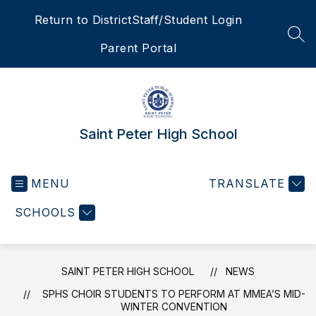
Skip
Return to District
Staff/Student Login
to
content
SEA
Parent Portal
Saint Peter High School
MENU
TRANSLATE
SCHOOLS
SAINT PETER HIGH SCHOOL
NEWS
SPHS CHOIR STUDENTS TO PERFORM AT MMEA’S MID-
WINTER CONVENTION