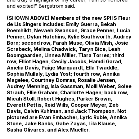
and excited!” Bergstrom said.
(SHOWN ABOVE) Members of the new SPHS Fleur
de Lis Singers includes: Emily Guerra, Bekah
Roemhildt, Nevaeh Swanson, Grace Penner, Lucia
Penner, Dylan Hutchins, Kylie Southworth, Audrey
Born; second row, Farah Muse, Olivia Mish, Josie
Scrabeck, Melina Chadwick, Taryn Bice, Leah
Boomgaarden, Linnea Miller, Tiara Torres; third
row, Elliot Hagen, Cecily Jacobs, Hamdi Garad,
Amelia Davis, Paige Marquardt, Ella Twaddle,
Sophia Mullaly, Lydia Yost; fourth row, Annika
Magelee, Courtney Domras, Rosalie Jensen,
Audrey Menning, Isla Gassman, Molli Weber, Solee
Straub, Ellie Graham, Charlotte Hagen; back row,
Micah Stoll, Robert Hughes, Parker Brown,
Everett Pettis, Reid Wills, Cooper Meyer, Zeb
Davis, Calvin Kuhlman, and Jack Thompson. Not
pictured are Evan Embacher, Lyric Ruble, Annika
Stone, Jake Banks, Gabe Zayas, Lila Klause,
Sasha Olivares, and Alex Mueller.