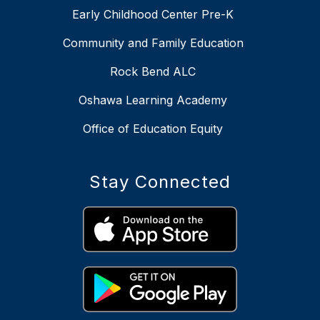
Early Childhood Center Pre-K
Community and Family Education
Rock Bend ALC
Oshawa Learning Academy
Office of Education Equity
Stay Connected