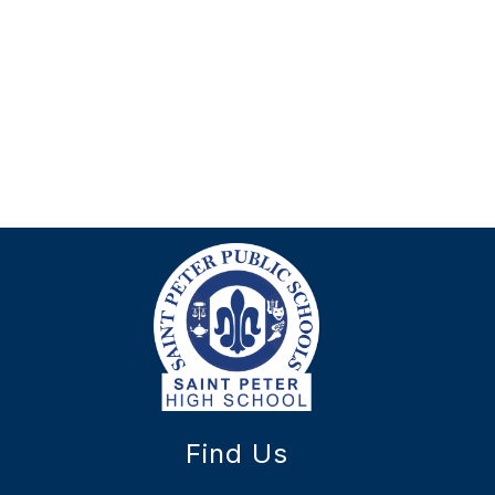
Find Us