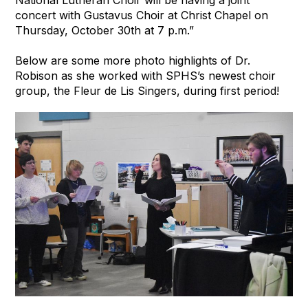
concert with Gustavus Choir at Christ Chapel on
Thursday, October 30th at 7 p.m.”
Below are some more photo highlights of Dr.
Robison as she worked with SPHS’s newest choir
group, the Fleur de Lis Singers, during first period!