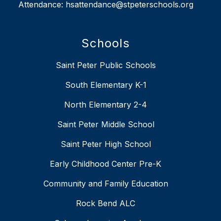
Attendance: hsattendance@stpeterschools.org
Schools
Saint Peter Public Schools
South Elementary K-1
North Elementary 2-4
Saint Peter Middle School
Saint Peter High School
Early Childhood Center Pre-K
Community and Family Education
Rock Bend ALC