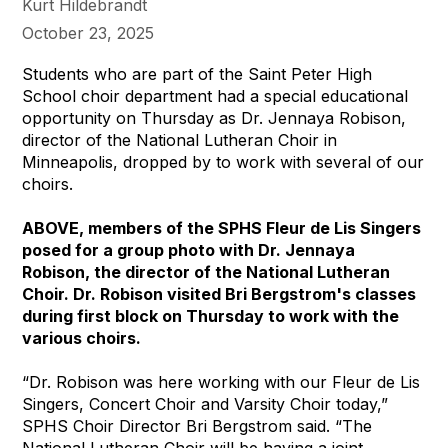
Kurt Hildebrandt
October 23, 2025
Students who are part of the Saint Peter High
School choir department had a special educational
opportunity on Thursday as Dr. Jennaya Robison,
director of the National Lutheran Choir in
Minneapolis, dropped by to work with several of our
choirs.
ABOVE, members of the SPHS Fleur de Lis Singers
posed for a group photo with Dr. Jennaya
Robison, the director of the National Lutheran
Choir. Dr. Robison visited Bri Bergstrom's classes
during first block on Thursday to work with the
various choirs.
“Dr. Robison was here working with our Fleur de Lis
Singers, Concert Choir and Varsity Choir today,”
SPHS Choir Director Bri Bergstrom said. “The
National Lutheran Choir will be having a joint