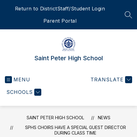
Skip
Return to District
Staff/Student Login
to
content
SEA
Parent Portal
Saint Peter High School
MENU
TRANSLATE
SCHOOLS
SAINT PETER HIGH SCHOOL
NEWS
SPHS CHOIRS HAVE A SPECIAL GUEST DIRECTOR
DURING CLASS TIME