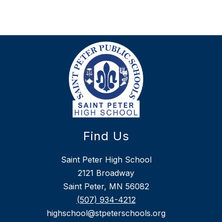
Find Us
Saint Peter High School
2121 Broadway
Saint Peter, MN 56082
(507) 934-4212
highschool@stpeterschools.org