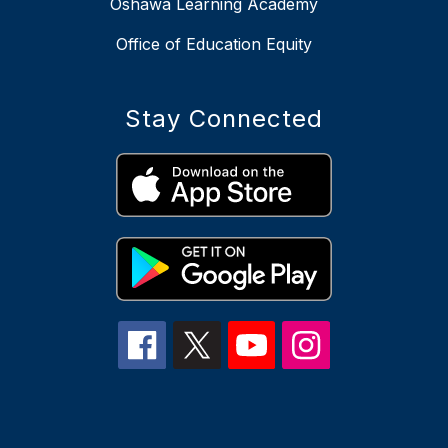
Oshawa Learning Academy
Office of Education Equity
Stay Connected