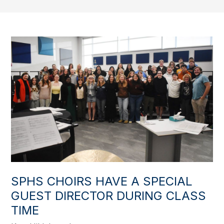
SPHS CHOIRS HAVE A SPECIAL
GUEST DIRECTOR DURING CLASS
TIME