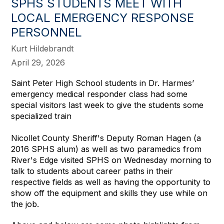
SPHS STUDENTS MEET WITH
LOCAL EMERGENCY RESPONSE
PERSONNEL
Kurt Hildebrandt
April 29, 2026
Saint Peter High School students in Dr. Harmes’
emergency medical responder class had some
special visitors last week to give the students some
specialized train
Nicollet County Sheriff's Deputy Roman Hagen (a
2016 SPHS alum) as well as two paramedics from
River's Edge visited SPHS on Wednesday morning to
talk to students about career paths in their
respective fields as well as having the opportunity to
show off the equipment and skills they use while on
the job.