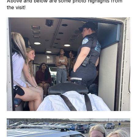
Above and below are some photo highlights from
the visit!