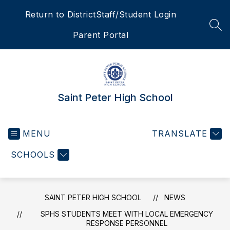
Skip
Return to District
Staff/Student Login
to
content
SEA
Parent Portal
Saint Peter High School
MENU
TRANSLATE
SCHOOLS
SAINT PETER HIGH SCHOOL
NEWS
SPHS STUDENTS MEET WITH LOCAL EMERGENCY
RESPONSE PERSONNEL