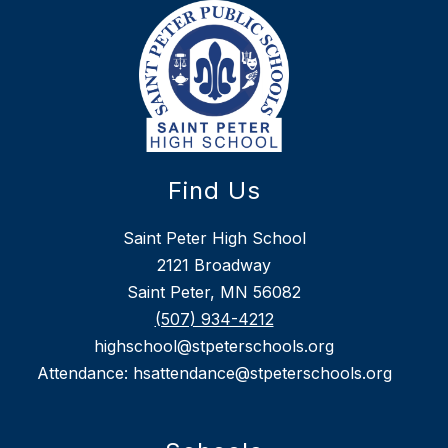
Find Us
Saint Peter High School
2121 Broadway
Saint Peter, MN 56082
(507) 934-4212
highschool@stpeterschools.org
Attendance: hsattendance@stpeterschools.org