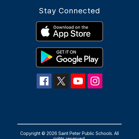
Stay Connected
Copyright © 2026 Saint Peter Public Schools. All
rights reserved.