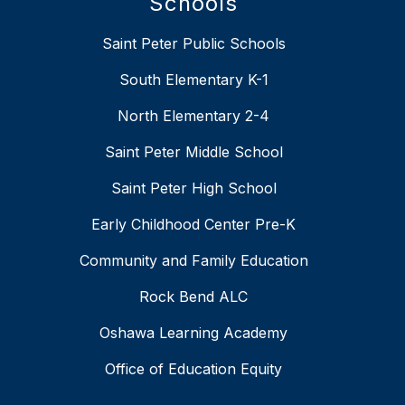
Schools
Saint Peter Public Schools
South Elementary K-1
North Elementary 2-4
Saint Peter Middle School
Saint Peter High School
Early Childhood Center Pre-K
Community and Family Education
Rock Bend ALC
Oshawa Learning Academy
Office of Education Equity