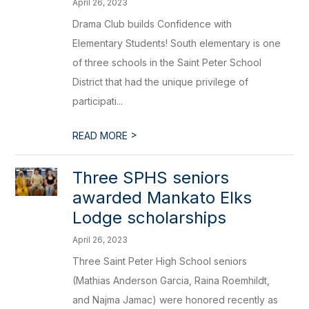
April 26, 2023
Drama Club builds Confidence with
Elementary Students! South elementary is one
of three schools in the Saint Peter School
District that had the unique privilege of
participati...
>
READ MORE
Three SPHS seniors
awarded Mankato Elks
Lodge scholarships
April 26, 2023
Three Saint Peter High School seniors
(Mathias Anderson Garcia, Raina Roemhildt,
and Najma Jamac) were honored recently as