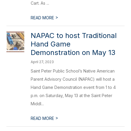
Cart. As ...
>
READ MORE
NAPAC to host Traditional
Hand Game
Demonstration on May 13
April 27, 2023
Saint Peter Public School’s Native American
Parent Advisory Council (NAPAC) will host a
Hand Game Demonstration event from 1 to 4
p.m. on Saturday, May 13 at the Saint Peter
Middl...
>
READ MORE