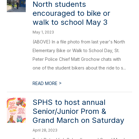
North students
encouraged to bike or
walk to school May 3
May 1, 2023
(ABOVE) In a file photo from last year's North
Elementary Bike or Walk to School Day, St.
Peter Police Chief Matt Grochow chats with
one of the student bikers about the ride to s...
>
READ MORE
SPHS to host annual
Senior/Junior Prom &
Grand March on Saturday
April 28, 2023