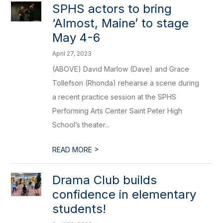
SPHS actors to bring
‘Almost, Maine’ to stage
May 4-6
April 27, 2023
(ABOVE) David Marlow (Dave) and Grace
Tollefson (Rhonda) rehearse a scene during
a recent practice session at the SPHS
Performing Arts Center Saint Peter High
School’s theater...
>
READ MORE
Drama Club builds
confidence in elementary
students!