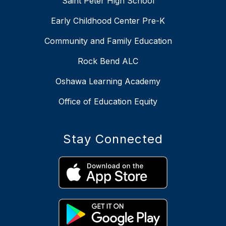
Saint Peter High School
Early Childhood Center Pre-K
Community and Family Education
Rock Bend ALC
Oshawa Learning Academy
Office of Education Equity
Stay Connected