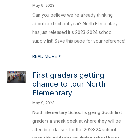
May 9, 2023
Can you believe we're already thinking
about next school year? North Elementary
has just released it's 2023-2024 school
supply list! Save this page for your reference!
>
READ MORE
First graders getting
chance to tour North
Elementary
May 9, 2023
North Elementary School is giving South first
graders a sneak peek at where they will be
attending classes for the 2023-24 school