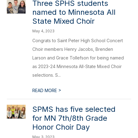
Three SPHS students
named to Minnesota All
State Mixed Choir
May 4, 2023
Congrats to Saint Peter High School Concert
Choir members Henry Jacobs, Brenden
Larson and Grace Tollefson for being named
as 2023-24 Minnesota All-State Mixed Choir
selections. S...
>
READ MORE
SPMS has five selected
for MN 7th/8th Grade
Honor Choir Day
May 3, 2023