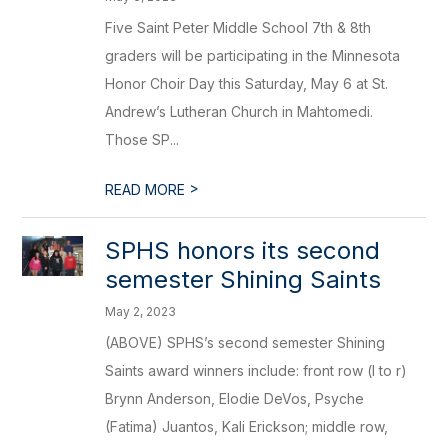
Five Saint Peter Middle School 7th & 8th
graders will be participating in the Minnesota
Honor Choir Day this Saturday, May 6 at St.
Andrew’s Lutheran Church in Mahtomedi.
Those SP...
>
READ MORE
SPHS honors its second
semester Shining Saints
May 2, 2023
(ABOVE) SPHS’s second semester Shining
Saints award winners include: front row (l to r)
Brynn Anderson, Elodie DeVos, Psyche
(Fatima) Juantos, Kali Erickson; middle row,