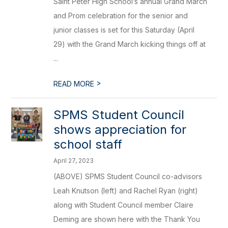
Saint Peter High School’s annual Grand March
and Prom celebration for the senior and
junior classes is set for this Saturday (April
29) with the Grand March kicking things off at
...
>
READ MORE
SPMS Student Council
shows appreciation for
school staff
April 27, 2023
(ABOVE) SPMS Student Council co-advisors
Leah Knutson (left) and Rachel Ryan (right)
along with Student Council member Claire
Deming are shown here with the Thank You