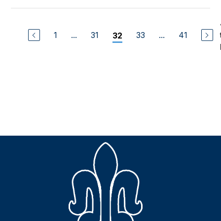
1
...
31
33
...
41
32