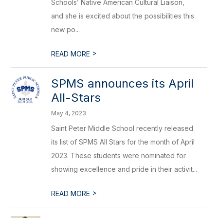
Schools’ Native American Cultural Liaison,
and she is excited about the possibilities this
new po...
>
READ MORE
SPMS announces its April
All-Stars
May 4, 2023
Saint Peter Middle School recently released
its list of SPMS All Stars for the month of April
2023. These students were nominated for
showing excellence and pride in their activit...
>
READ MORE