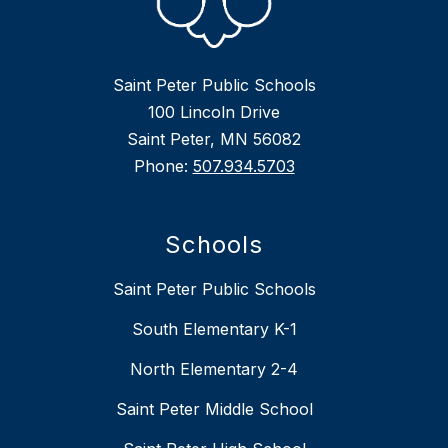
Saint Peter Public Schools
100 Lincoln Drive
Saint Peter, MN 56082
Phone:
507.934.5703
Schools
Saint Peter Public Schools
South Elementary K-1
North Elementary 2-4
Saint Peter Middle School