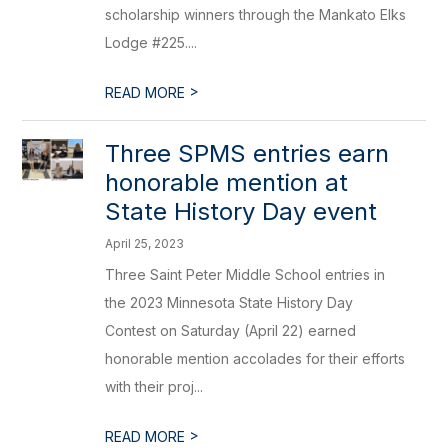
scholarship winners through the Mankato Elks
Lodge #225....
>
READ MORE
Three SPMS entries earn
honorable mention at
State History Day event
April 25, 2023
Three Saint Peter Middle School entries in
the 2023 Minnesota State History Day
Contest on Saturday (April 22) earned
honorable mention accolades for their efforts
with their proj...
>
READ MORE