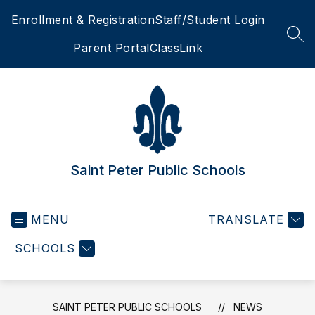
Skip
Enrollment & Registration
Staff/Student Login
to
content
SEA
Parent Portal
ClassLink
Saint Peter Public Schools
MENU
TRANSLATE
SCHOOLS
SAINT PETER PUBLIC SCHOOLS
NEWS