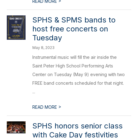
>
READ MORE
SPHS & SPMS bands to
host free concerts on
Tuesday
May 8, 2023
Instrumental music will fill the air inside the
Saint Peter High School Performing Arts
Center on Tuesday (May 9) evening with two
FREE band concerts scheduled for that night.
...
>
READ MORE
SPHS honors senior class
with Cake Day festivities