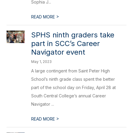
Sophia J...
>
READ MORE
SPHS ninth graders take
part in SCC’s Career
Navigator event
May 1, 2023
A large contingent from Saint Peter High
School’s ninth grade class spent the better
part of the school day on Friday, April 28 at
South Central College’s annual Career
Navigator ...
>
READ MORE