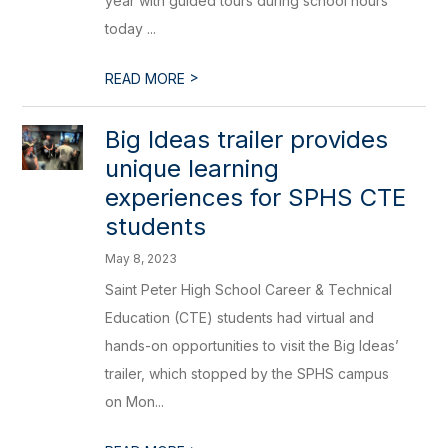
year with guided tours during school hours
today ...
>
READ MORE
Big Ideas trailer provides
unique learning
experiences for SPHS CTE
students
May 8, 2023
Saint Peter High School Career & Technical
Education (CTE) students had virtual and
hands-on opportunities to visit the Big Ideas’
trailer, which stopped by the SPHS campus
on Mon...