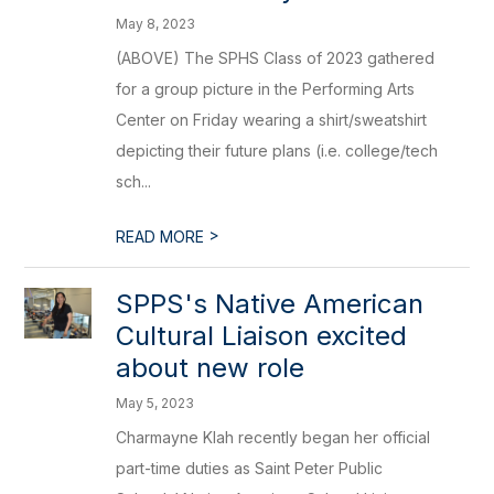
May 8, 2023
(ABOVE) The SPHS Class of 2023 gathered
for a group picture in the Performing Arts
Center on Friday wearing a shirt/sweatshirt
depicting their future plans (i.e. college/tech
sch...
>
READ MORE
SPPS's Native American
Cultural Liaison excited
about new role
May 5, 2023
Charmayne Klah recently began her official
part-time duties as Saint Peter Public