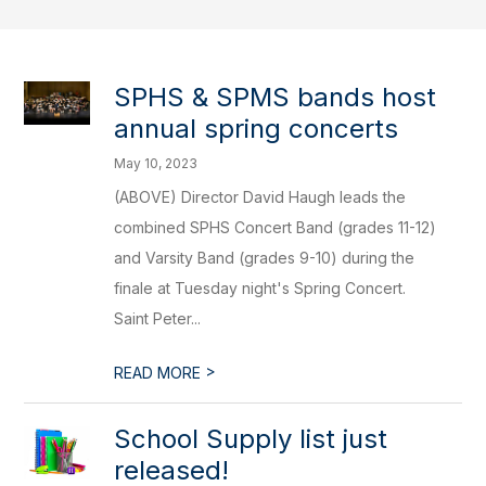
SPHS & SPMS bands host
annual spring concerts
May 10, 2023
(ABOVE) Director David Haugh leads the
combined SPHS Concert Band (grades 11-12)
and Varsity Band (grades 9-10) during the
finale at Tuesday night's Spring Concert.
Saint Peter...
>
READ MORE
School Supply list just
released!