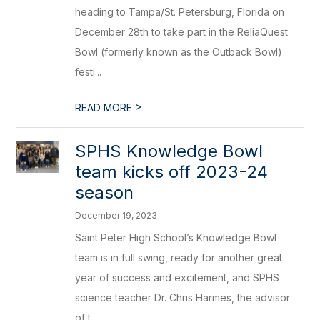
heading to Tampa/St. Petersburg, Florida on
December 28th to take part in the ReliaQuest
Bowl (formerly known as the Outback Bowl)
festi...
>
READ MORE
​SPHS Knowledge Bowl
team kicks off 2023-24
season
December 19, 2023
Saint Peter High School’s Knowledge Bowl
team is in full swing, ready for another great
year of success and excitement, and SPHS
science teacher Dr. Chris Harmes, the advisor
of t...