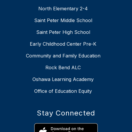
North Elementary 2-4
Saint Peter Middle School
Saint Peter High School
Early Childhood Center Pre-K
Community and Family Education
Rock Bend ALC
Oshawa Learning Academy
Office of Education Equity
Stay Connected