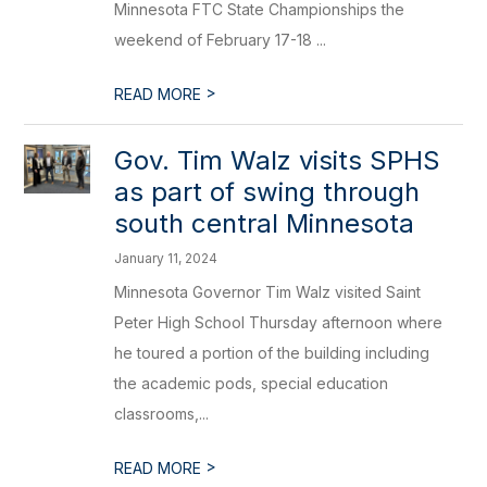
Minnesota FTC State Championships the
weekend of February 17-18 ...
>
READ MORE
Gov. Tim Walz visits SPHS
as part of swing through
south central Minnesota
January 11, 2024
Minnesota Governor Tim Walz visited Saint
Peter High School Thursday afternoon where
he toured a portion of the building including
the academic pods, special education
classrooms,...
>
READ MORE