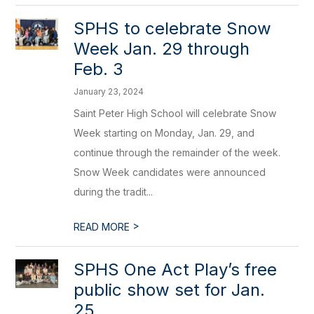
​SPHS to celebrate Snow
Week Jan. 29 through
Feb. 3
January 23, 2024
Saint Peter High School will celebrate Snow
Week starting on Monday, Jan. 29, and
continue through the remainder of the week.
Snow Week candidates were announced
during the tradit...
>
READ MORE
SPHS One Act Play’s free
public show set for Jan.
25