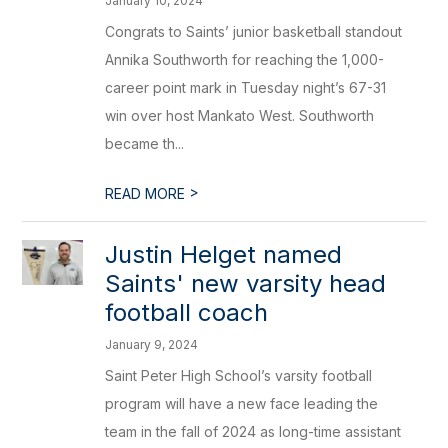
January 10, 2024
Congrats to Saints’ junior basketball standout
Annika Southworth for reaching the 1,000-
career point mark in Tuesday night’s 67-31
win over host Mankato West. Southworth
became th...
>
READ MORE
​Justin Helget named
Saints' new varsity head
football coach
January 9, 2024
Saint Peter High School’s varsity football
program will have a new face leading the
team in the fall of 2024 as long-time assistant