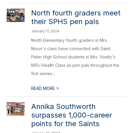
North fourth graders meet
their SPHS pen pals
January 11, 2024
North Elementary fourth graders in Mrs.
Nixon's class have connected with Saint
Peter High School students in Mrs. Voeltz's
MSU Health Class as pen pals throughout the
first semes...
>
READ MORE
Annika Southworth
surpasses 1,000-career
points for the Saints