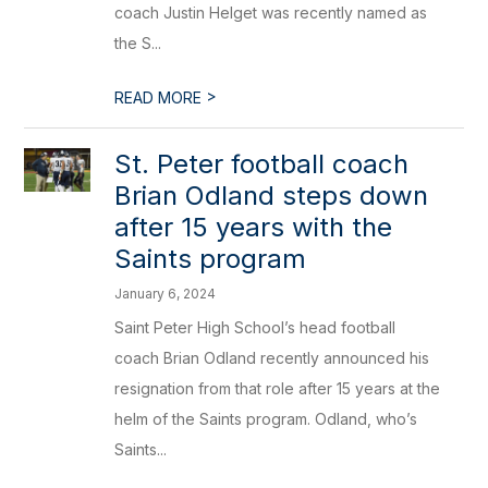
coach Justin Helget was recently named as
the S...
>
READ MORE
​St. Peter football coach
Brian Odland steps down
after 15 years with the
Saints program
January 6, 2024
Saint Peter High School’s head football
coach Brian Odland recently announced his
resignation from that role after 15 years at the
helm of the Saints program. Odland, who’s
Saints...