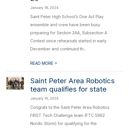
January 18, 2024
Saint Peter High School’s One Act Play
ensemble and crew have been busy
preparing for Section 2AA, Subsection A
Contest since rehearsals started in early
December and continued th...
>
READ MORE
Saint Peter Area Robotics
team qualifies for state
January 16, 2024
Congrats to the Saint Peter Area Robotics
FIRST Tech Challenge team (FTC 5962
Nordic Storm) for qualifying for the