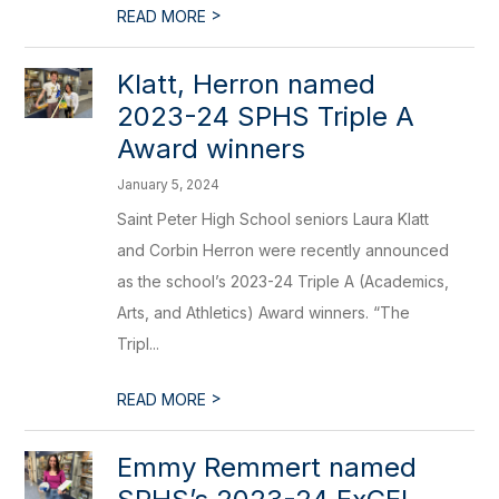
>
READ MORE
Klatt, Herron named
2023-24 SPHS Triple A
Award winners
January 5, 2024
Saint Peter High School seniors Laura Klatt
and Corbin Herron were recently announced
as the school’s 2023-24 Triple A (Academics,
Arts, and Athletics) Award winners. “The
Tripl...
>
READ MORE
​Emmy Remmert named