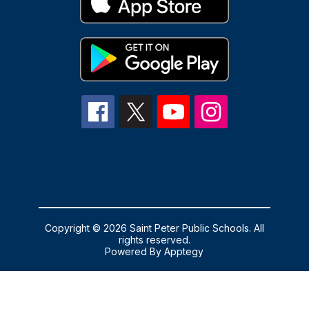
Copyright © 2026 Saint Peter Public Schools. All
rights reserved.
Powered By
Apptegy
Visit
us
to
learn