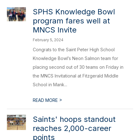
SPHS Knowledge Bowl
program fares well at
MNCS Invite
February 5, 2024
Congrats to the Saint Peter High School
Knowledge Bowl’s Neon Salmon team for
placing second out of 30 teams on Friday in
the MNCS Invitational at Fitzgerald Middle
School in Mank...
>
READ MORE
Saints' hoops standout
reaches 2,000-career
points