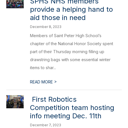
​SPHS NHS members
provide a helping hand to
aid those in need
December 8, 2023
Members of Saint Peter High School’s
chapter of the National Honor Society spent
part of their Thursday morning filling up
drawstring bags with some essential winter
items to shar...
>
READ MORE
​ First Robotics
Competition team hosting
info meeting Dec. 11th
December 7, 2023