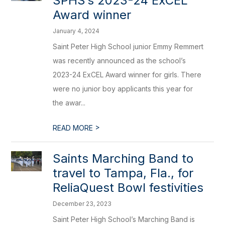
SPHS’s 2023-24 ExCEL
Award winner
January 4, 2024
Saint Peter High School junior Emmy Remmert
was recently announced as the school’s
2023-24 ExCEL Award winner for girls. There
were no junior boy applicants this year for
the awar...
>
READ MORE
Saints Marching Band to
travel to Tampa, Fla., for
ReliaQuest Bowl festivities
December 23, 2023
Saint Peter High School’s Marching Band is