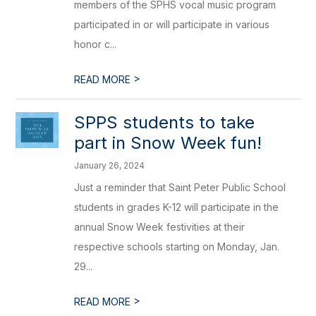
members of the SPHS vocal music program
participated in or will participate in various
honor c...
>
READ MORE
SPPS students to take
part in Snow Week fun!
January 26, 2024
Just a reminder that Saint Peter Public School
students in grades K-12 will participate in the
annual Snow Week festivities at their
respective schools starting on Monday, Jan.
29...
>
READ MORE