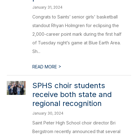
January 31, 2024
Congrats to Saints’ senior girls' basketball
standout Rhyan Holmgren for eclipsing the
2,000-career point mark during the first half
of Tuesday night’s game at Blue Earth Area.
Sh...
>
READ MORE
​SPHS choir students
receive both state and
regional recognition
January 30, 2024
Saint Peter High School choir director Bri
Bergstrom recently announced that several