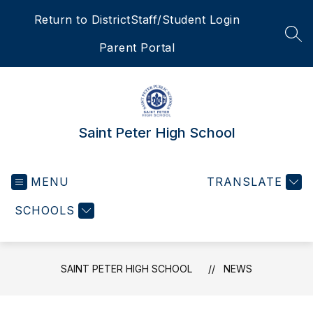
Skip
Return to District
Staff/Student Login
to
content
SEA
Parent Portal
Saint Peter High School
MENU
TRANSLATE
SCHOOLS
SAINT PETER HIGH SCHOOL
NEWS