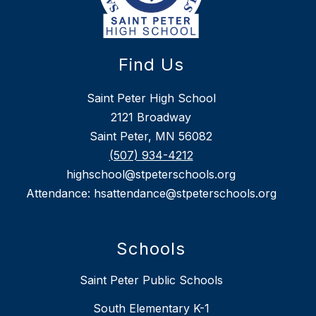
Find Us
Saint Peter High School
2121 Broadway
Saint Peter, MN 56082
(507) 934-4212
highschool@stpeterschools.org
Attendance: hsattendance@stpeterschools.org
Schools
Saint Peter Public Schools
South Elementary K-1