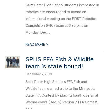
Saint Peter High School students interested in
robotics are encouraged to attend an
informational meeting on the FIRST Robotics
Competition (FRC) team at 6:30 p.m. on
Monday, Dec....
>
READ MORE
SPHS FFA Fish & Wildlife
team is state bound!
December 7, 2023
Saint Peter High School’s FFA Fish and
Wildlife team earned a trip to the Minnesota
State FFA Contest by placing fourth overall at
Wednesday’s (Dec. 6) Region 7 FFA Contest,
held ...