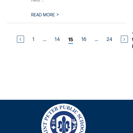
>
READ MORE
1
...
14
16
...
24
15