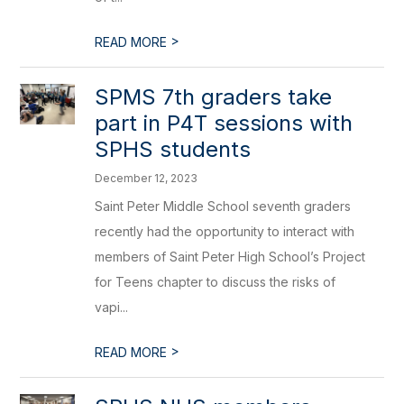
>
READ MORE
​SPMS 7th graders take
part in P4T sessions with
SPHS students
December 12, 2023
Saint Peter Middle School seventh graders
recently had the opportunity to interact with
members of Saint Peter High School’s Project
for Teens chapter to discuss the risks of
vapi...
>
READ MORE