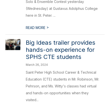
Solo & Ensemble Contest yesterday
(Wednesday) at Gustavus Adolphus College
here in St. Peter. ...
>
READ MORE
Big Ideas trailer provides
hands-on experience for
SPHS CTE students
March 26, 2024
Saint Peter High School Career & Technical
Education (CTE) students in Mr. Robinson, Mr.
Pehrson, and Ms. Witty's classes had virtual
and hands-on opportunities when they
visited...