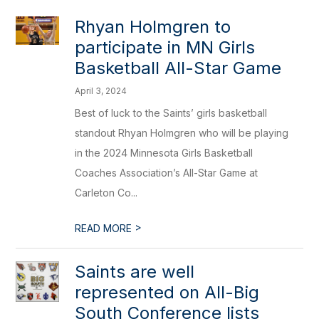
Rhyan Holmgren to
participate in MN Girls
Basketball All-Star Game
April 3, 2024
Best of luck to the Saints’ girls basketball
standout Rhyan Holmgren who will be playing
in the 2024 Minnesota Girls Basketball
Coaches Association’s All-Star Game at
Carleton Co...
>
READ MORE
Saints are well
represented on All-Big
South Conference lists