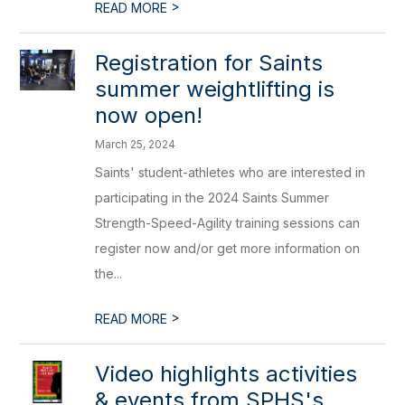
>
READ MORE
Registration for Saints
summer weightlifting is
now open!
March 25, 2024
Saints' student-athletes who are interested in
participating in the 2024 Saints Summer
Strength-Speed-Agility training sessions can
register now and/or get more information on
the...
>
READ MORE
Video highlights activities
& events from SPHS's