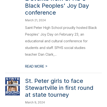
Black Peoples' Joy Day
conference
March 21, 2024
Saint Peter High School proudly hosted Black
Peoples' Joy Day on February 23, an
educational and cultural conference for
students and staff. SPHS social studies
teacher Dan Clark,...
>
READ MORE
St. Peter girls to face
Stewartville in first round
at state tourney
March 9, 2024