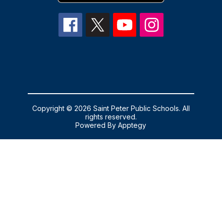
Copyright © 2026 Saint Peter Public Schools. All
rights reserved.
Powered By
Apptegy
Visit
us
to
learn
more