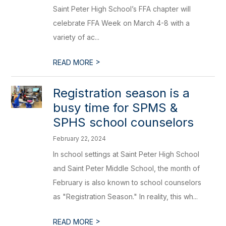
Saint Peter High School’s FFA chapter will
celebrate FFA Week on March 4-8 with a
variety of ac...
>
READ MORE
Registration season is a
busy time for SPMS &
SPHS school counselors
February 22, 2024
In school settings at Saint Peter High School
and Saint Peter Middle School, the month of
February is also known to school counselors
as "Registration Season." In reality, this wh...
>
READ MORE