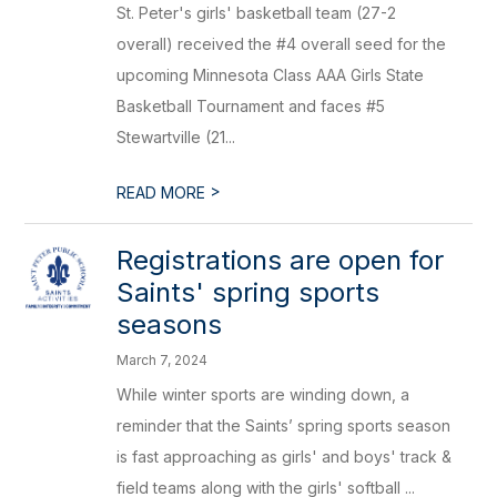
St. Peter's girls' basketball team (27-2
overall) received the #4 overall seed for the
upcoming Minnesota Class AAA Girls State
Basketball Tournament and faces #5
Stewartville (21...
>
READ MORE
Registrations are open for
Saints' spring sports
seasons
March 7, 2024
While winter sports are winding down, a
reminder that the Saints’ spring sports season
is fast approaching as girls' and boys' track &
field teams along with the girls' softball ...