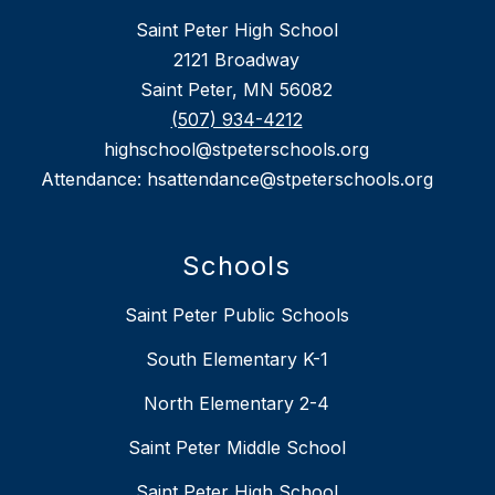
Saint Peter High School
2121 Broadway
Saint Peter, MN 56082
(507) 934-4212
highschool@stpeterschools.org
Attendance: hsattendance@stpeterschools.org
Schools
Saint Peter Public Schools
South Elementary K-1
North Elementary 2-4
Saint Peter Middle School
Saint Peter High School