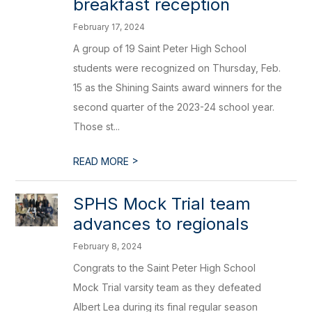
breakfast reception
February 17, 2024
A group of 19 Saint Peter High School
students were recognized on Thursday, Feb.
15 as the Shining Saints award winners for the
second quarter of the 2023-24 school year.
Those st...
>
READ MORE
SPHS Mock Trial team
advances to regionals
February 8, 2024
Congrats to the Saint Peter High School
Mock Trial varsity team as they defeated
Albert Lea during its final regular season