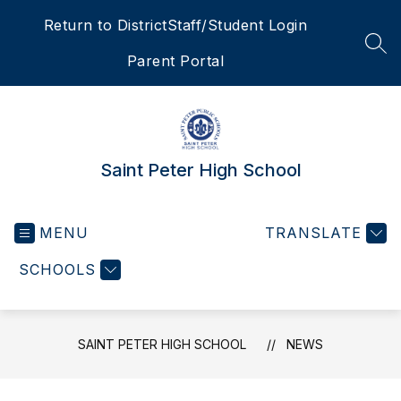
Skip
Return to District
Staff/Student Login
to
content
SEA
Parent Portal
Saint Peter High School
MENU
TRANSLATE
SCHOOLS
SAINT PETER HIGH SCHOOL
NEWS