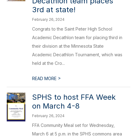
Decathlon team places
3rd at state!
February 26, 2024
Congrats to the Saint Peter High School
Academic Decathlon team for placing third in
their division at the Minnesota State
Academic Decathlon Tournament, which was
held at the Cro...
>
READ MORE
SPHS to host FFA Week
on March 4-8
February 26, 2024
FFA Community Meal set for Wednesday,
March 6 at 5 p.m. in the SPHS commons area