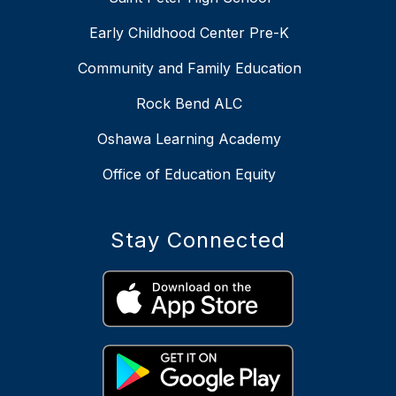
Early Childhood Center Pre-K
Community and Family Education
Rock Bend ALC
Oshawa Learning Academy
Office of Education Equity
Stay Connected