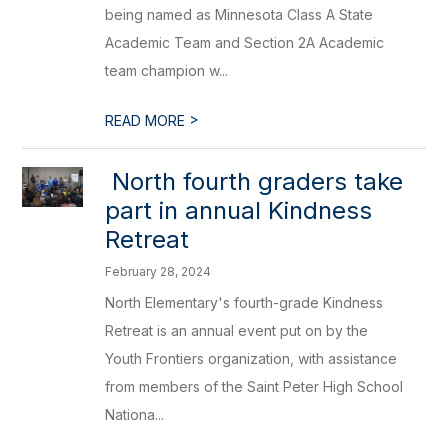
being named as Minnesota Class A State
Academic Team and Section 2A Academic
team champion w...
>
READ MORE
​ North fourth graders take
part in annual Kindness
Retreat
February 28, 2024
North Elementary's fourth-grade Kindness
Retreat is an annual event put on by the
Youth Frontiers organization, with assistance
from members of the Saint Peter High School
Nationa...