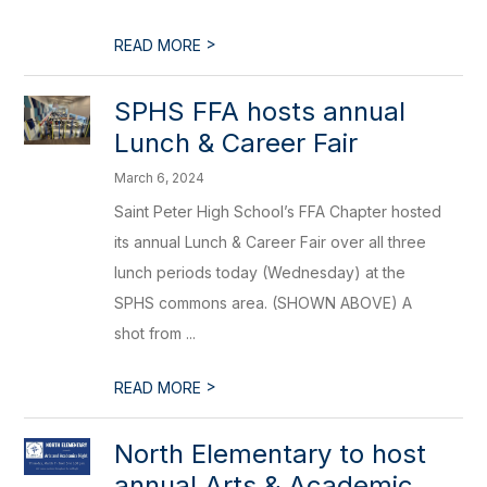
>
READ MORE
SPHS FFA hosts annual
Lunch & Career Fair
March 6, 2024
Saint Peter High School’s FFA Chapter hosted
its annual Lunch & Career Fair over all three
lunch periods today (Wednesday) at the
SPHS commons area. (SHOWN ABOVE) A
shot from ...
>
READ MORE
​North Elementary to host
annual Arts & Academic