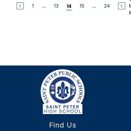
1
...
13
15
...
24
14
Find Us