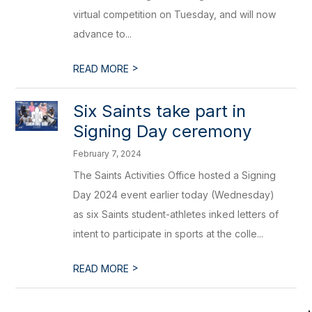
virtual competition on Tuesday, and will now
advance to...
>
READ MORE
Six Saints take part in
Signing Day ceremony
February 7, 2024
The Saints Activities Office hosted a Signing
Day 2024 event earlier today (Wednesday)
as six Saints student-athletes inked letters of
intent to participate in sports at the colle...
>
READ MORE