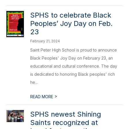
SPHS to celebrate Black
Peoples’ Joy Day on Feb.
23
February 21, 2024
Saint Peter High School is proud to announce
Black Peoples' Joy Day on February 23, an
educational and cultural conference. The day
is dedicated to honoring Black peoples' rich
he...
>
READ MORE
SPHS newest Shining
Saints recognized at