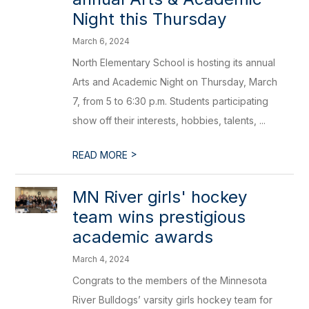
Night this Thursday
March 6, 2024
North Elementary School is hosting its annual
Arts and Academic Night on Thursday, March
7, from 5 to 6:30 p.m. Students participating
show off their interests, hobbies, talents, ...
>
READ MORE
MN River girls' hockey
team wins prestigious
academic awards
March 4, 2024
Congrats to the members of the Minnesota
River Bulldogs’ varsity girls hockey team for