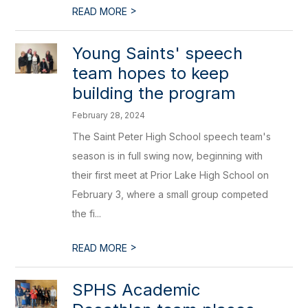
>
READ MORE
Young Saints' speech
team hopes to keep
building the program
February 28, 2024
The Saint Peter High School speech team's
season is in full swing now, beginning with
their first meet at Prior Lake High School on
February 3, where a small group competed
the fi...
>
READ MORE
SPHS Academic