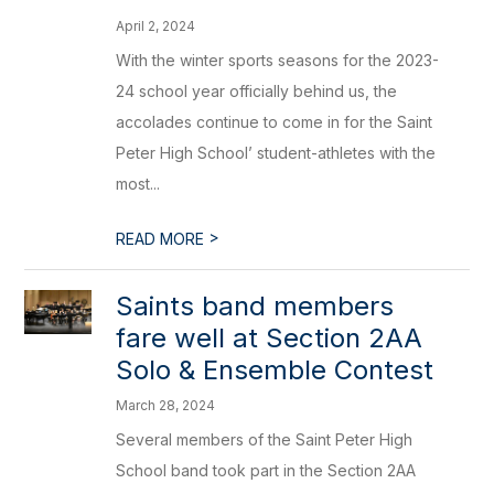
April 2, 2024
With the winter sports seasons for the 2023-
24 school year officially behind us, the
accolades continue to come in for the Saint
Peter High School’ student-athletes with the
most...
>
READ MORE
Saints band members
fare well at Section 2AA
Solo & Ensemble Contest
March 28, 2024
Several members of the Saint Peter High
School band took part in the Section 2AA